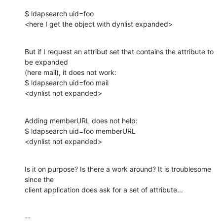
$ ldapsearch uid=foo

<here I get the object with dynlist expanded>
But if I request an attribut set that contains the attribute to 
be expanded

(here mail), it does not work:

$ ldapsearch uid=foo mail

<dynlist not expanded>
Adding memberURL does not help:

$ ldapsearch uid=foo memberURL

<dynlist not expanded>
Is it on purpose? Is there a work around? It is troublesome 
since the

client application does ask for a set of attribute...
-- 
