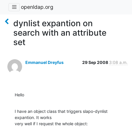
openldap.org
dynlist expantion on
search with an attribute
set
Emmanuel Dreyfus
29 Sep 2008
3:08 a.m.
Hello
I have an object class that triggers slapo-dynlist 
expantion. It works

very well if I request the whole object: