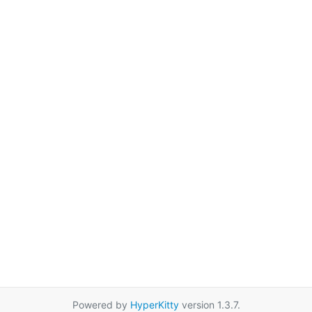
Powered by
HyperKitty
version 1.3.7.