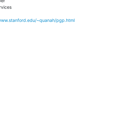
er

vices

/www.stanford.edu/~quanah/pgp.html