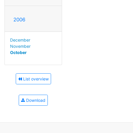
2006
December
November
October
List overview
Download