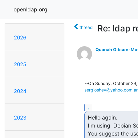
openldap.org
Re: ldap r
thread
2026
Quanah Gibson-Mo
2025
sergioshev@yahoo.com.ar
2024
...
Hello again.

2023
I'm using  Debian Se
You suggest the use 