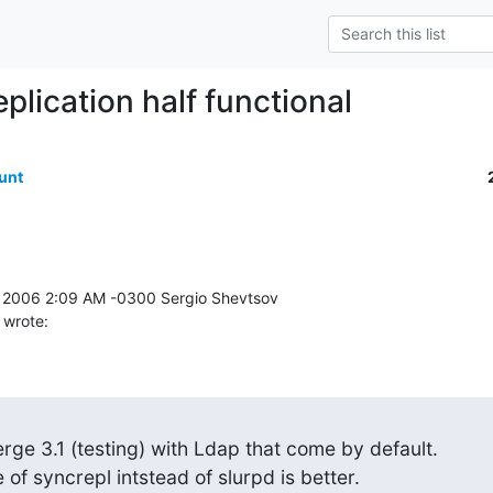
eplication half functional
unt
 wrote:
rge 3.1 (testing) with Ldap that come by default.

of syncrepl intstead of slurpd is better.
