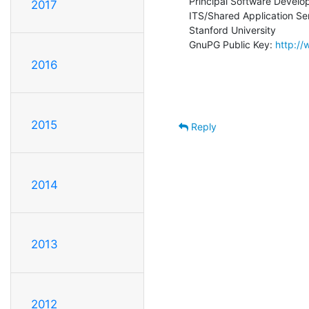
Principal Software Develop
2017
ITS/Shared Application Ser
Stanford University

GnuPG Public Key: 
http:/
2016
2015
Reply
2014
2013
2012