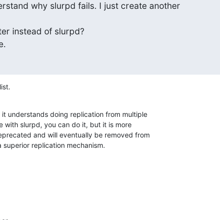
erstand why slurpd fails. I just create another

er instead of slurpd?

e.
ist.
it understands doing replication from multiple 

with slurpd, you can do it, but it is more 

 deprecated and will eventually be removed from 

 superior replication mechanism.