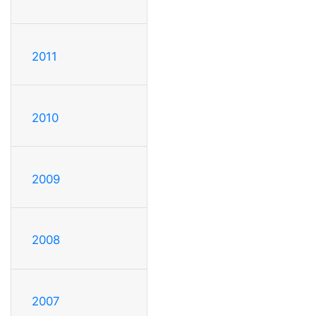
2011
2010
2009
2008
2007