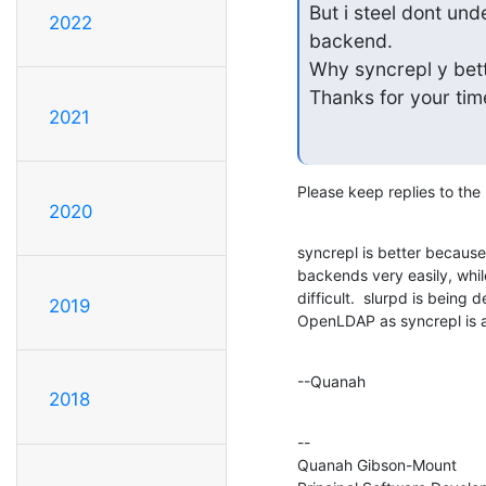
But i steel dont und
2022
backend.

Why syncrepl y bett
Thanks for your tim
2021
Please keep replies to the l
2020
syncrepl is better because 
backends very easily, while 
difficult.  slurpd is being
2019
OpenLDAP as syncrepl is a
--Quanah
2018
--

Quanah Gibson-Mount
