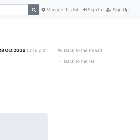
Manage this list
Sign In
Sign Up
28 Oct 2006
10:16 p.m.
Back to the thread
Back to the list