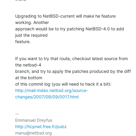
Upgrading to NetBSD-current will make he feature 
working. Another

approach would be to try patching NetBSD-4.0 to add 
just the required

feature.
If you want to try that route, checkout latest source from 
the netbsd-4

branch, and try to apply the patches produced by the diff 
at the bottom

http://mail-index.netbsd.org/source-
changes/2007/08/09/0017.html
-- 

http://hcpnet.free.fr/pubz