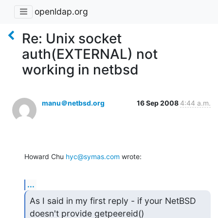
openldap.org
Re: Unix socket
auth(EXTERNAL) not
working in netbsd
manu＠netbsd.org
16 Sep 2008
4:44 a.m.
Howard Chu 
hyc@symas.com
 wrote:
...
As I said in my first reply - if your NetBSD 
doesn't provide getpeereid()
