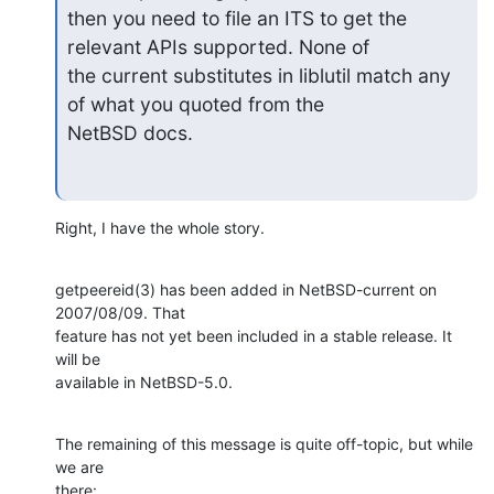
then you need to file an ITS to get the 
relevant APIs supported. None of

the current substitutes in liblutil match any 
of what you quoted from the

NetBSD docs.
Right, I have the whole story.
getpeereid(3) has been added in NetBSD-current on 
2007/08/09. That

feature has not yet been included in a stable release. It 
will be

available in NetBSD-5.0.
The remaining of this message is quite off-topic, but while 
we are

there: