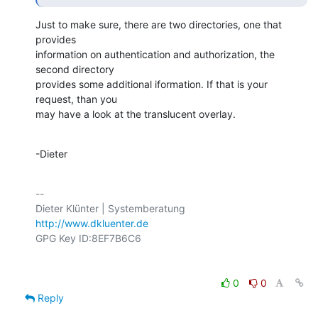
Just to make sure, there are two directories, one that 
provides

information on authentication and authorization, the 
second directory

provides some additional iformation. If that is your 
request, than you

may have a look at the translucent overlay.
-Dieter
-- 

http://www.dkluenter.de
0
0
Reply