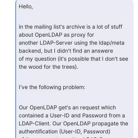
Hello,
in the mailing list's archive is a lot of stuff 
about OpenLDAP as proxy for

another LDAP-Server using the ldap/meta 
backend, but I didn't find an answere

of my question (it's possible that I don't see 
the wood for the trees).
I've the following problem:
Our OpenLDAP get's an request which 
contained a User-ID and Password from a

LDAP-Client. Our OpenLDAP propagate the 
authentification (User-ID, Password)
