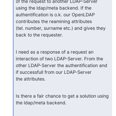
of the request to another LDAP-Server 
using the ldap/meta backend. If the

authentification is o.k. our OpenLDAP 
contributes the reamining attributes

(tel. number, surname etc.) and gives they 
back to the requester.
I need as a response of a request an 
interaction of two LDAP-Server. From the

other LDAP-Server the authentification and 
if successfull from our LDAP-Server

the attributes.
Is there a fair chance to get a solution using 
the ldap/meta backend.