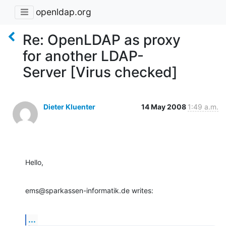
openldap.org
Re: OpenLDAP as proxy
for another LDAP-
Server [Virus checked]
Dieter Kluenter
14 May 2008
1:49 a.m.
Hello,
ems@sparkassen-informatik.de writes:
...