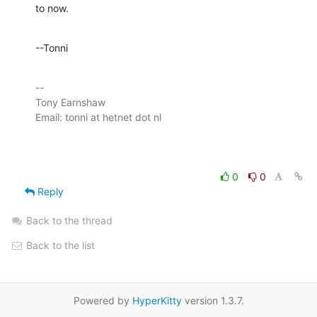
to now.
--Tonni
-- 

Tony Earnshaw

Email: tonni at hetnet dot nl

0
0
Reply
Back to the thread
Back to the list
Powered by
HyperKitty
version 1.3.7.