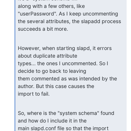
along with a few others, like 
"userPassword". As I keep uncommenting

the several attributes, the slapadd process 
succeeds a bit more.
However, when starting slapd, it errors 
about duplicate attribute

types... the ones I uncommented. So I 
decide to go back to leaving

them commented as was intended by the 
author. But this case causes the

import to fail.
So, where is the "system schema" found 
and how do I include it in the

main slapd.conf file so that the import 