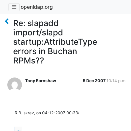
openldap.org
Re: slapadd
import/slapd
startup:AttributeType
errors in Buchan
RPMs??
Tony Earnshaw
5 Dec 2007
10:14 p.m.
R.B. skrev, on 04-12-2007 00:33:
...