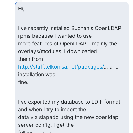
Hi;
I've recently installed Buchan's OpenLDAP 
rpms because I wanted to use

more features of OpenLDAP... mainly the 
overlays/modules. I downloaded

them from 
http://staff.telkomsa.net/packages/
... and 
installation was

fine.
I've exported my database to LDIF format 
and when I try to import the

data via slapadd using the new openldap 
server config, I get the

following error: