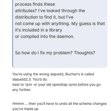
process finds these

attributes? I've looked through the 
distribution to find it, but I've

not come up with anything. My guess is that 
it's included in a library

or compiled into the daemon.
So how do I fix my problem? Thoughts?
You're using the wrong slapadd, Buchan's is called 
slapadd2.3. You'd do 

best to 'rpm -e' your old openldap rpms before you go 
any further.
Hmmm ... then you'll have to undo all the schema changes 
you've made up 
