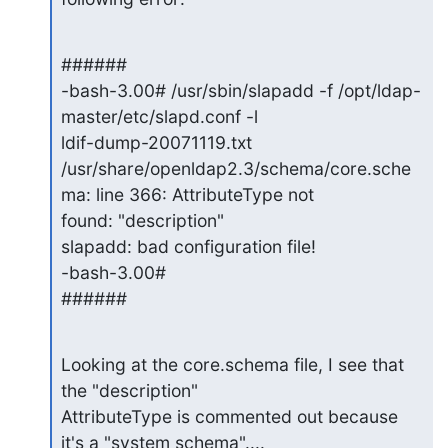
######

-bash-3.00# /usr/sbin/slapadd -f /opt/ldap-
master/etc/slapd.conf -l

ldif-dump-20071119.txt

/usr/share/openldap2.3/schema/core.sche
ma: line 366: AttributeType not

found: "description"

slapadd: bad configuration file!

-bash-3.00#

######
Looking at the core.schema file, I see that 
the "description"

AttributeType is commented out because 
it's a "system schema"....
