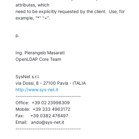
attributes, which 

need to be explicitly requested by the client.  Use, for 
example, "*" "+".
p.
Ing. Pierangelo Masarati

OpenLDAP Core Team
SysNet s.r.l.

http://www.sys-net.it
-----------------------------------

Office:  +39 02 23998309

Mobile:  +39 333 4963172

Fax:     +39 0382 476497

Email:   ando@sys-net.it

-----------------------------------