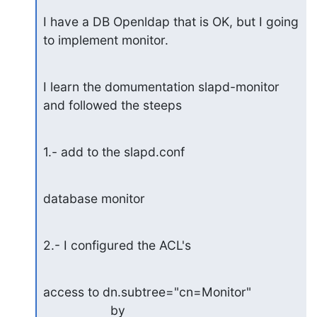
I have a DB Openldap that is OK, but I going 
to implement monitor.
I learn the domumentation slapd-monitor 
and followed the steeps
1.- add to the slapd.conf
database monitor
2.- I configured the ACL's
access to dn.subtree="cn=Monitor"

                   by 