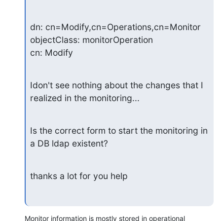
dn: cn=Modify,cn=Operations,cn=Monitor

objectClass: monitorOperation

cn: Modify
Idon't see nothing about the changes that I 
realized in the monitoring...
Is the correct form to start the monitoring in 
a DB ldap existent?
thanks a lot for you help
Monitor information is mostly stored in operational 