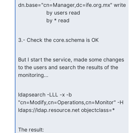
dn.base="cn=Manager,dc=ife.org.mx" write

                   by users read

                   by * read
3.- Check the core.schema is OK
But I start the service, made some changes 
to the users and search the results of the 
monitoring...
ldapsearch -LLL -x -b 
"cn=Modify,cn=Operations,cn=Monitor" -H 
ldaps://ldap.resource.net objectclass=*
The result: