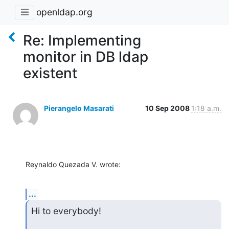
openldap.org
Re: Implementing
monitor in DB ldap
existent
Pierangelo Masarati
10 Sep 2008
1:18 a.m.
Reynaldo Quezada V. wrote:
...
Hi to everybody!