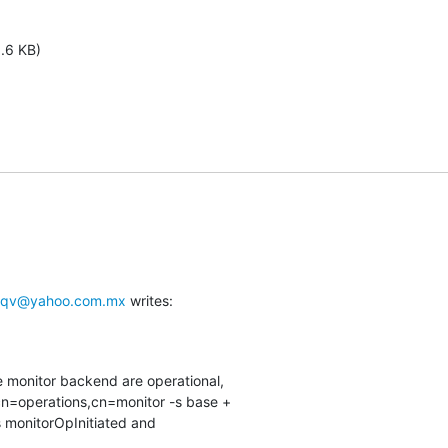
1.6 KB)
yqv@yahoo.com.mx
 writes:
e monitor backend are operational,

n=operations,cn=monitor -s base +

s monitorOpInitiated and
