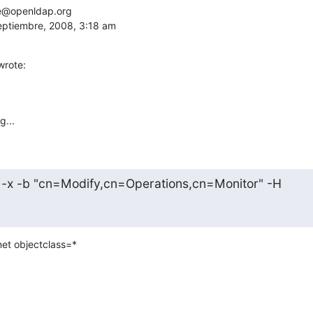
e@openldap.org

septiembre, 2008, 3:18 am
wrote:
g...
 -x -b "cn=Modify,cn=Operations,cn=Monitor" -H
net objectclass=*