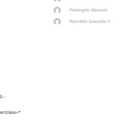
Pierangelo Masarati
Reynaldo Quezada V.
...
ectclass=*
