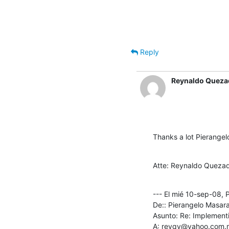
Reply
Reynaldo Queza
Thanks a lot Pierangelo
Atte: Reynaldo Quezad
--- El mié 10-sep-08, 
De:: Pierangelo Masara
Asunto: Re: Implementi
A: reyqv@yahoo.com.