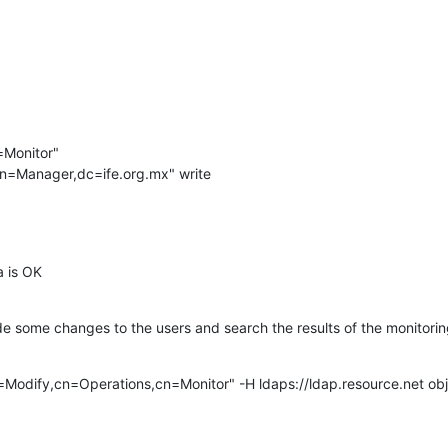
Monitor"

e="cn=Manager,dc=ife.org.mx" write

a is OK
ade some changes to the users and search the results of the monitoring
=Modify,cn=Operations,cn=Monitor" -H ldaps://ldap.resource.net obj