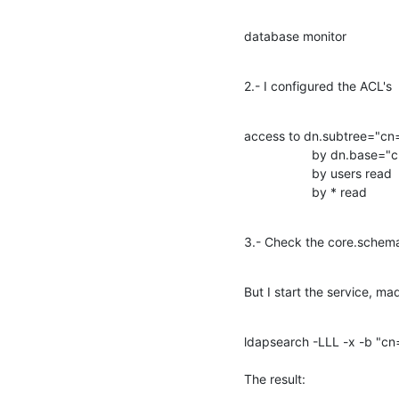
database monitor
2.- I configured the ACL's
access to dn.subtree="cn=
                   by dn.bas
                   by users read

                   by * read
3.- Check the core.schem
But I start the service, m
ldapsearch -LLL -x -b "cn
The result: