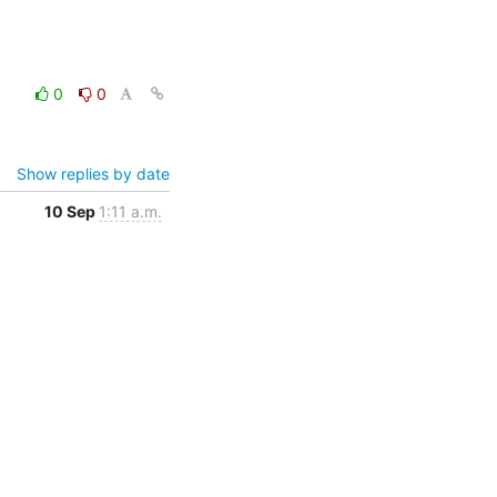
0
0
Show replies by date
10 Sep
1:11 a.m.