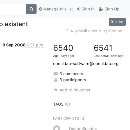
Manage this list
Sign In
Sign Up
older
p existent
2-way Multimaster replication...
9 Sep 2008
2:37 p.m.
6540
6541
Age (days ago)
Last active (days ago)
openldap-software@openldap.org
3 comments
3 participants
Add to favorites
TAGS
(0)
(3)
PARTICIPANTS
Dieter Kluenter