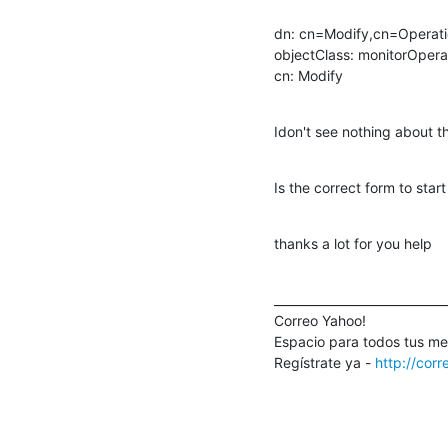
dn: cn=Modify,cn=Operati
objectClass: monitorOperat
cn: Modify
Idon't see nothing about th
Is the correct form to star
thanks a lot for you help
_____________________________
Correo Yahoo!

Espacio para todos tus mens
Regístrate ya - 
http://cor