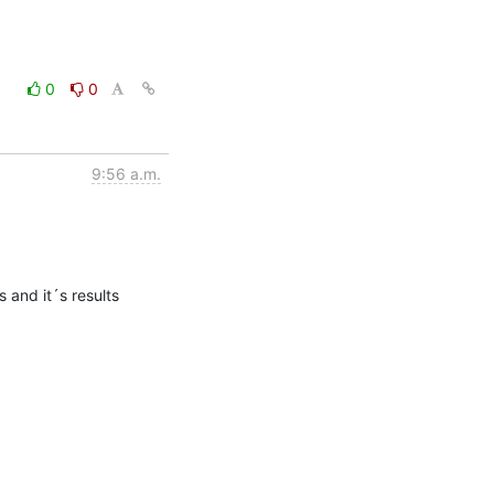
0
0
9:56 a.m.
 and it´s results