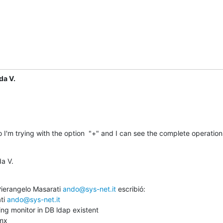
da V.
 I'm trying with the option  "+" and I can see the complete operations
a V.
Pierangelo Masarati 
ando@sys-net.it
 escribió:

ti 
ando@sys-net.it
ng monitor in DB ldap existent

mx
