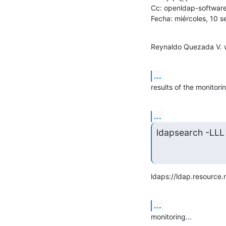
Cc: openldap-softwar
Fecha: miércoles, 10 
Reynaldo Quezada V. 
...
results of the monitorin
...
ldapsearch -LLL
ldaps://ldap.resource.
...
monitoring...