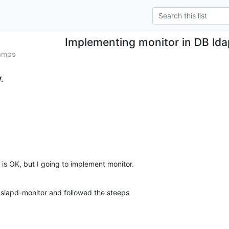
Implementing monitor in DB lda
tamps
.
is OK, but I going to implement monitor.
 slapd-monitor and followed the steeps