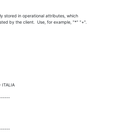
y stored in operational attributes, which 

ted by the client.  Use, for example, "*" "+".
-----

------