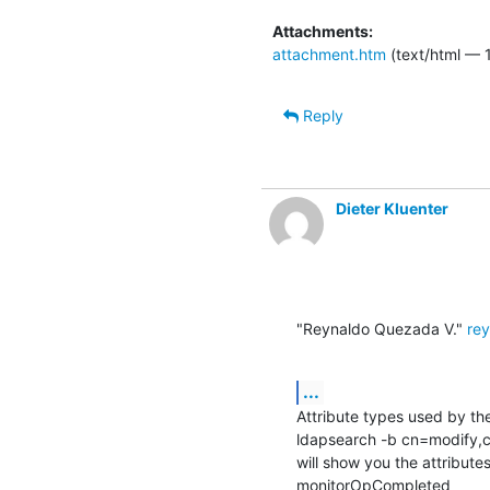
Attachments:
attachment.htm
(text/html — 
Reply
Dieter Kluenter
"Reynaldo Quezada V." 
re
...
Attribute types used by th
ldapsearch -b cn=modify,c
will show you the attribute
monitorOpCompleted