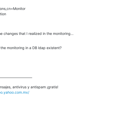
ons,cn=Monitor

ion

e changes that I realized in the monitoring...
t the monitoring in a DB ldap existent?
_____________________

ajes, antivirus y antispam ¡gratis! 

reo.yahoo.com.mx/