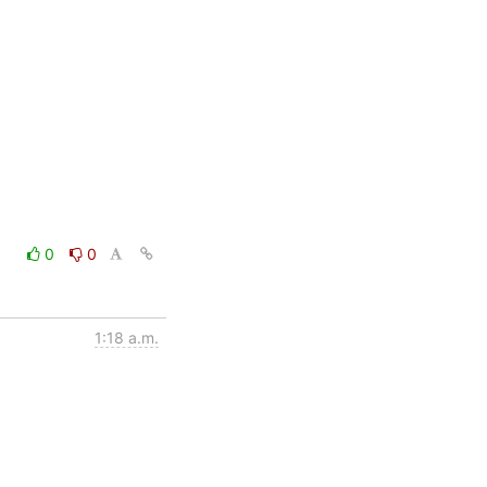
0
0
1:18 a.m.