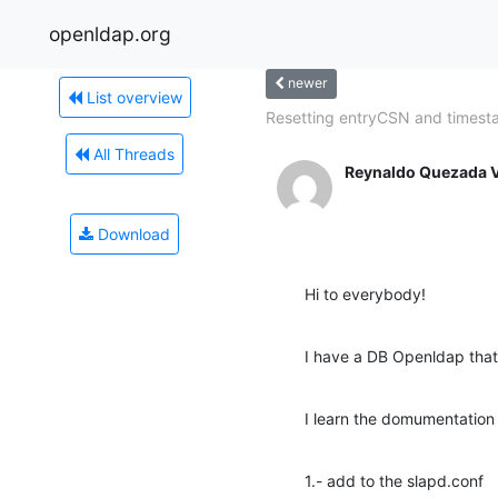
openldap.org
newer
List overview
Resetting entryCSN and times
All Threads
Reynaldo Quezada V
Download
Hi to everybody!
I have a DB Openldap that 
I learn the domumentation
1.- add to the slapd.conf