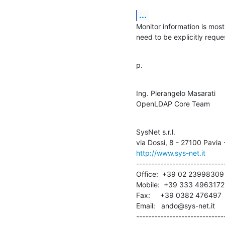
...
Monitor information is mostl
need to be explicitly reques
p.
Ing. Pierangelo Masarati

OpenLDAP Core Team
SysNet s.r.l.

http://www.sys-net.it
------------------------------
Office:  +39 02 23998309

Mobile:  +39 333 4963172

Fax:     +39 0382 476497

Email:   ando@sys-net.it

-----------------------------