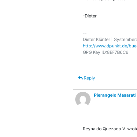
-Dieter
-- 

http://www.dpunkt.de/bue
Reply
Pierangelo Masarati
Reynaldo Quezada V. wrot