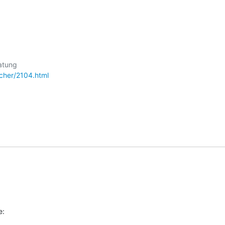
cher/2104.html
e: