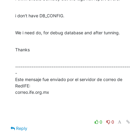
i don't have DB_CONFIG.
We i need do, for debug database and after tunning.
Thanks
---------------------------------------------------------------
-

Este mensaje fue enviado por el servidor de correo de 
RedIFE:

correo.ife.org.mx
0
0
Reply