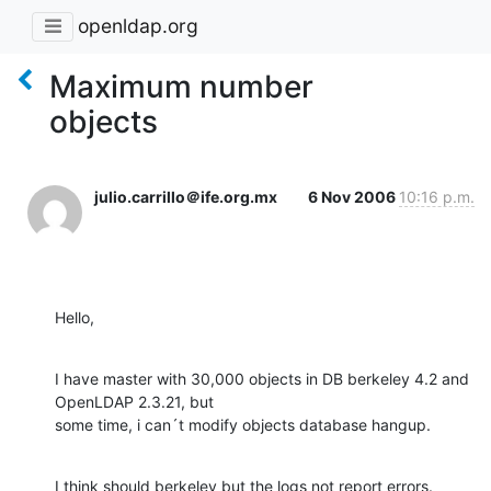
openldap.org
Maximum number
objects
julio.carrillo＠ife.org.mx
6 Nov 2006
10:16 p.m.
Hello,
I have master with 30,000 objects in DB berkeley 4.2 and 
OpenLDAP 2.3.21, but

some time, i can´t modify objects database hangup.
I think should berkeley but the logs not report errors.