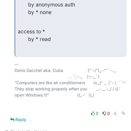
       by anonymous auth

       by * none
access to *

       by * read
-- 

Denis Sacchet aka. Ouba                     ("`-/")_.-'"``-._

                                              . . `; -._    )-;-,_`)

"Computers are like air conditionners       (v_,)'  _  )`-.\  ``-'

They stop working properly when you        _.- _..-_/ / ((.'

0
0
Reply