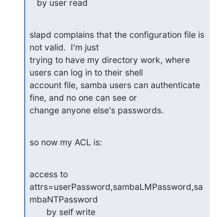
   by user read
slapd complains that the configuration file is 
not valid.  I'm just 

trying to have my directory work, where 
users can log in to their shell 

account file, samba users can authenticate 
fine, and no one can see or 

change anyone else's passwords.
so now my ACL is:
access to 
attrs=userPassword,sambaLMPassword,sa
mbaNTPassword

       by self write
