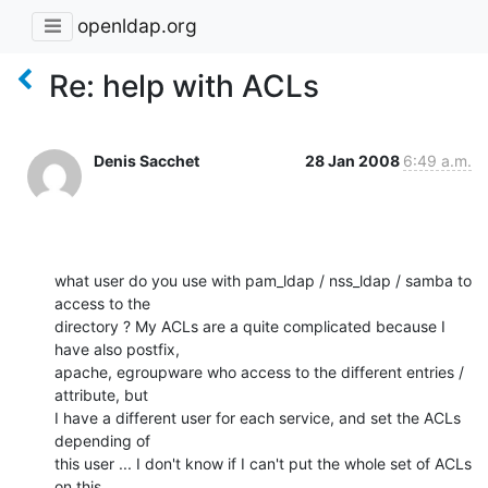
openldap.org
Re: help with ACLs
Denis Sacchet
28 Jan 2008
6:49 a.m.
what user do you use with pam_ldap / nss_ldap / samba to 
access to the 

directory ? My ACLs are a quite complicated because I 
have also postfix, 

apache, egroupware who access to the different entries / 
attribute, but 

I have a different user for each service, and set the ACLs 
depending of 

this user ... I don't know if I can't put the whole set of ACLs 
on this 
