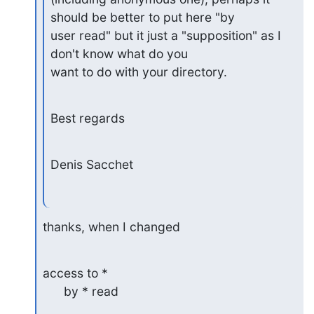
should be better to put here "by 

user read" but it just a "supposition" as I 
don't know what do you 

want to do with your directory.
Best regards
Denis Sacchet
thanks, when I changed
access to *

      by * read