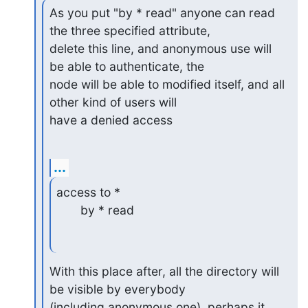
As you put "by * read" anyone can read 
the three specified attribute, 

delete this line, and anonymous use will 
be able to authenticate, the 

node will be able to modified itself, and all 
other kind of users will 

have a denied access
...
access to *

       by * read
With this place after, all the directory will 
be visible by everybody 

(including anonymous one), perhaps it 