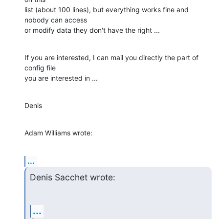
list (about 100 lines), but everything works fine and 
nobody can access 

or modify data they don't have the right ...
If you are interested, I can mail you directly the part of 
config file 

you are interested in ...
Denis
Adam Williams wrote:
...
Denis Sacchet wrote:
...