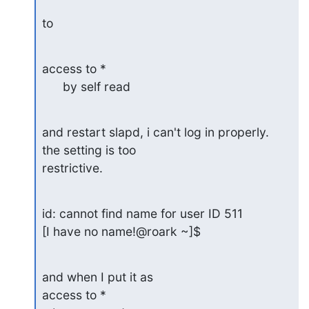
to
access to *

      by self read
and restart slapd, i can't log in properly.  
the setting is too 

restrictive.
id: cannot find name for user ID 511

[I have no name!@roark ~]$
and when I put it as

access to *
