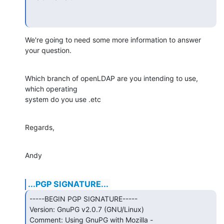
We're going to need some more information to answer 
your question.
Which branch of openLDAP are you intending to use, 
which operating

system do you use .etc
Regards,
Andy
...PGP SIGNATURE...
-----BEGIN PGP SIGNATURE-----

Version: GnuPG v2.0.7 (GNU/Linux)

Comment: Using GnuPG with Mozilla - 