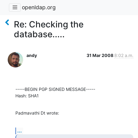
openldap.org
Re: Checking the
database.....
andy
31 Mar 2008
8:02 a.m.
-----BEGIN PGP SIGNED MESSAGE-----

Hash: SHA1
Padmavathi Dt wrote:
...