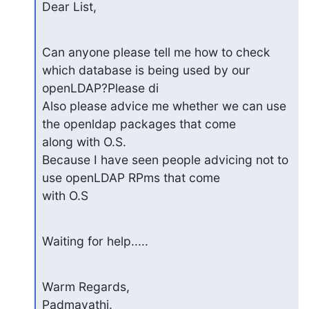
Dear List,
Can anyone please tell me how to check 
which database is being used by our 

openLDAP?Please di

Also please advice me whether we can use 
the openldap packages that come 

along with O.S.

Because I have seen people advicing not to 
use openLDAP RPms that come 

with O.S
Waiting for help.....
Warm Regards,

Padmavathi.