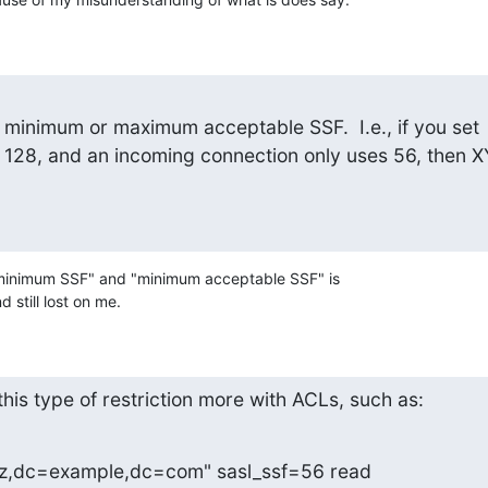
e minimum or maximum acceptable SSF.  I.e., if you set

128, and an incoming connection only uses 56, then X
minimum SSF" and "minimum acceptable SSF" is

still lost on me.
this type of restriction more with ACLs, such as:
z,dc=example,dc=com" sasl_ssf=56 read