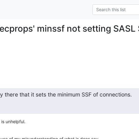
secprops' minssf not setting SASL 
y there that it sets the minimum SSF of connections.
 is unhelpful.
use of my misunderstanding of what is does say.