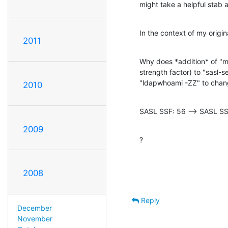
might take a helpful stab at
In the context of my origi
2011
Why does *addition* of "m
strength factor) to "sasl-s
"ldapwhoami -ZZ" to chan
2010
SASL SSF: 56 --> SASL SS
2009
?
2008
Reply
December
November