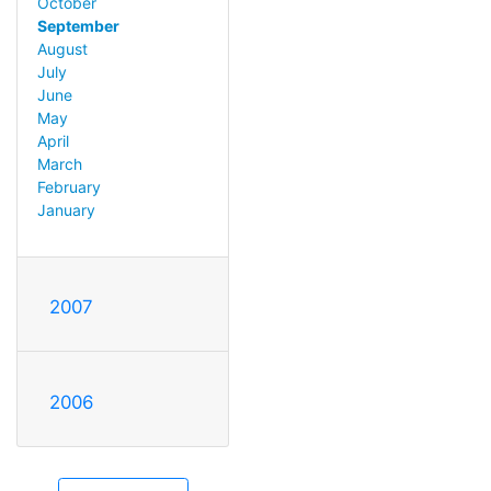
October
September
August
July
June
May
April
March
February
January
2007
2006