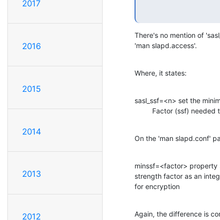
2017
There's no mention of 'sasl_
'man slapd.access'.
2016
Where, it states:
2015
sasl_ssf=<n> set the minim
         Factor (ssf) nee
2014
On the 'man slapd.conf' p
minssf=<factor> property 
2013
strength factor as an inte
for encryption
Again, the difference is c
2012