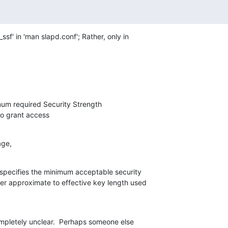
ssf' in 'man slapd.conf'; Rather, only in

um required Security Strength

ded to grant access
age,
specifies the minimum acceptable security

ger approximate to effective key length used

ompletely unclear.  Perhaps someone else
