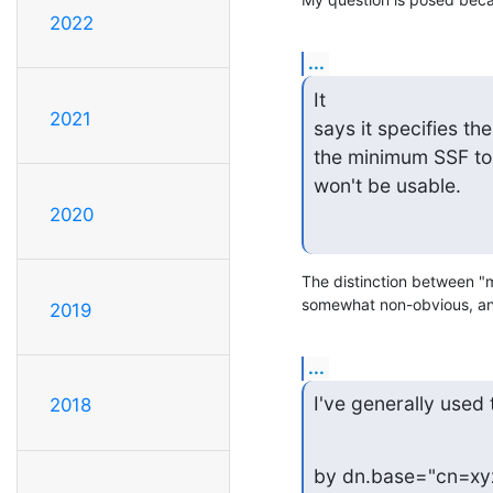
2022
...
It

2021
says it specifies th
the minimum SSF to 
won't be usable.
2020
The distinction between "
somewhat non-obvious, and 
2019
...
I've generally used 
2018
by dn.base="cn=xy