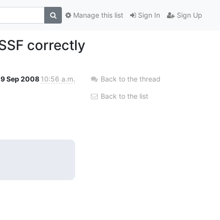
Manage this list
Sign In
Sign Up
SSF correctly
9 Sep 2008
10:56 a.m.
Back to the thread
Back to the list