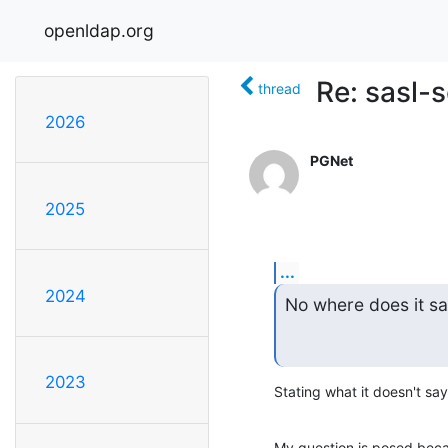
openldap.org
Re: sasl-
thread
2026
PGNet
2025
...
2024
No where does it sa
2023
Stating what it doesn't say
My question is posed beca