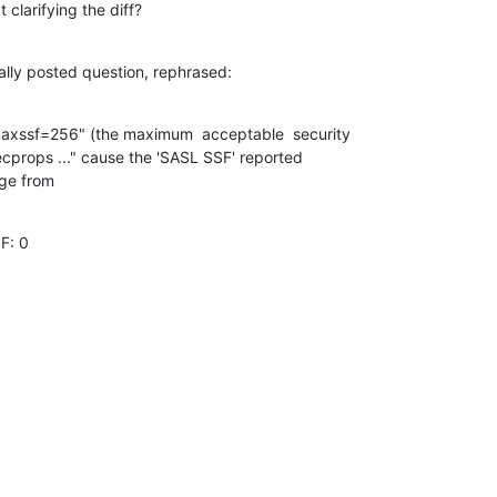
 clarifying the diff?
nally posted question, rephrased:
axssf=256" (the maximum  acceptable  security

ecprops ..." cause the 'SASL SSF' reported

ge from
F: 0