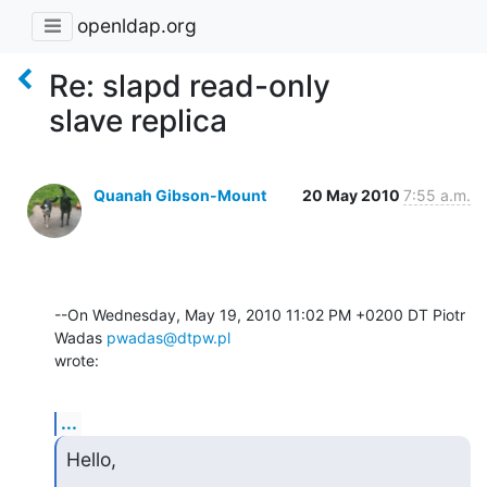
openldap.org
Re: slapd read-only
slave replica
Quanah Gibson-Mount
20 May 2010
7:55 a.m.
--On Wednesday, May 19, 2010 11:02 PM +0200 DT Piotr 
Wadas 
pwadas@dtpw.pl
wrote:
...
Hello,