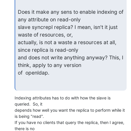
Does it make any sens to enable indexing of 
any attribute on read-only

slave syncrepl replica? I mean, isn't it just 
waste of resources, or,

actually, is not a waste a resources at all, 
since replica is read-only

and does not write anything anyway? This, I 
think, apply to any version

of  openldap.
Indexing attributes has to do with how the slave is 
queried.  So, it 

depends how well you want the replica to perform while it 
is being "read". 

If you have no clients that query the replica, then I agree, 
there is no 
