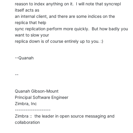
reason to index anything on it.  I will note that syncrepl 
itself acts as 

an internal client, and there are some indices on the 
replica that help 

sync replication perform more quickly.  But how badly you 
want to slow your 

replica down is of course entirely up to you. :)
--Quanah
--
Quanah Gibson-Mount

Principal Software Engineer

Zimbra, Inc

--------------------

Zimbra ::  the leader in open source messaging and 
collaboration