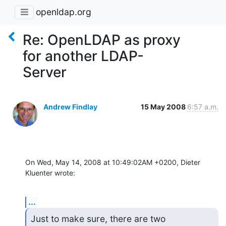
openldap.org
Re: OpenLDAP as proxy
for another LDAP-
Server
Andrew Findlay
15 May 2008
6:57 a.m.
On Wed, May 14, 2008 at 10:49:02AM +0200, Dieter 
Kluenter wrote:
...
Just to make sure, there are two 