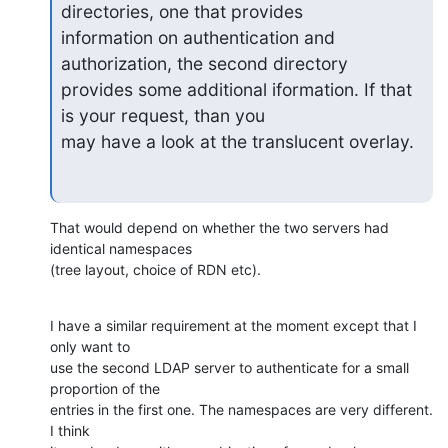
directories, one that provides

information on authentication and 
authorization, the second directory

provides some additional iformation. If that 
is your request, than you

may have a look at the translucent overlay.
That would depend on whether the two servers had 
identical namespaces

(tree layout, choice of RDN etc).
I have a similar requirement at the moment except that I 
only want to

use the second LDAP server to authenticate for a small 
proportion of the

entries in the first one. The namespaces are very different. 
I think
