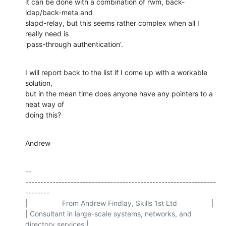
it can be done with a combination of rwm, back-
ldap/back-meta and

slapd-relay, but this seems rather complex when all I 
really need is

'pass-through authentication'.
I will report back to the list if I come up with a workable 
solution,

but in the mean time does anyone have any pointers to a 
neat way of

doing this?
Andrew
-- 

---------------------------------------------------------------
--------

|                 From Andrew Findlay, Skills 1st Ltd                 |

| Consultant in large-scale systems, networks, and 
directory services |
