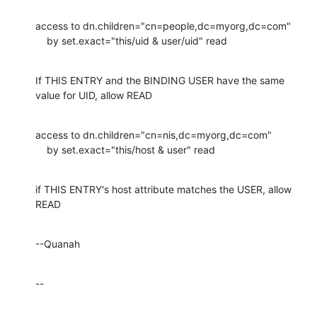
access to dn.children="cn=people,dc=myorg,dc=com"

    by set.exact="this/uid & user/uid" read
If THIS ENTRY and the BINDING USER have the same 
value for UID, allow READ
access to dn.children="cn=nis,dc=myorg,dc=com"

    by set.exact="this/host & user" read
if THIS ENTRY's host attribute matches the USER, allow 
READ
--Quanah
--