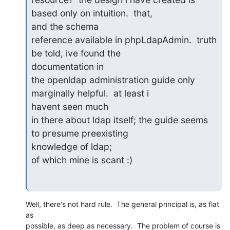
based only on intuition.  that,

and the schema

reference available in phpLdapAdmin.  truth 
be told, ive found the

documentation in

the openldap administration guide only 
marginally helpful.  at least i

havent seen much

in there about ldap itself; the guide seems 
to presume preexisting

knowledge of ldap;

of which mine is scant :)
Well, there's not hard rule.  The general principal is, as flat 
as 

possible, as deep as necessary.  The problem of course is 