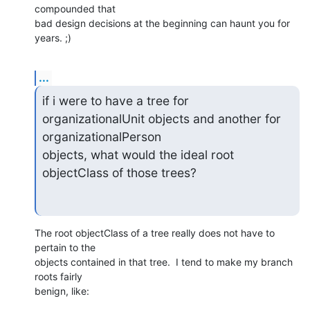
compounded that 

bad design decisions at the beginning can haunt you for 
years. ;)
...
if i were to have a tree for 
organizationalUnit objects and another for

organizationalPerson

objects, what would the ideal root 
objectClass of those trees?
The root objectClass of a tree really does not have to 
pertain to the 

objects contained in that tree.  I tend to make my branch 
roots fairly 

benign, like: