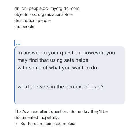
dn: cn=people,dc=myorg,dc=com

objectclass: organizationalRole

description: people

cn: people
...
In answer to your question, however, you 
may find that using sets helps

with some of what you want to do.
what are sets in the context of ldap?
That's an excellent question.  Some day they'll be 
documented, hopefully. 

:)   But here are some examples: