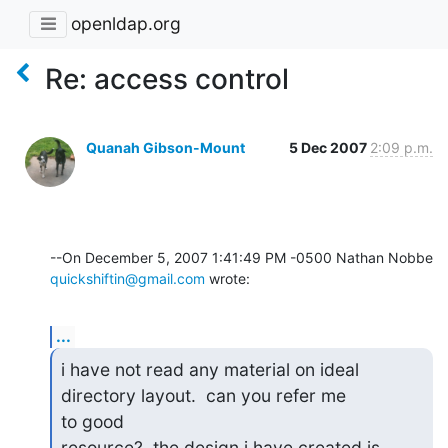
openldap.org
Re: access control
Quanah Gibson-Mount
5 Dec 2007
2:09 p.m.
quickshiftin@gmail.com
 wrote:
...
i have not read any material on ideal 
directory layout.  can you refer me

to good

resource?  the design i have created is 