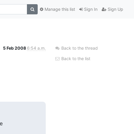
Manage this list
Sign In
Sign Up
5 Feb 2008
6:54 a.m.
Back to the thread
Back to the list
e
