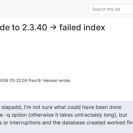
e to 2.3.40 -> failed index
008 05:22:09 Paul B. Henson wrote:
 slapadd, I'm not sure what could have been done

he -q option (otherwise it takes untractably long), but

s or interruptions and the database created worked fin