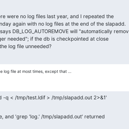
here were no log files last year, and I repeated the

ay again with no log files at the end of the slapadd.

says DB_LOG_AUTOREMOVE will "automatically remove
nger needed"; if the db is checkpointed at close

the log file unneeded?
 log file at most times, except that ...
d -q < /tmp/test.ldif > /tmp/slapadd.out 2>&1'
e, and 'grep 'log.' /tmp/slapadd.out' returned
