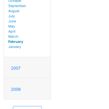
October
September
August
July
June
May
April
March
February
January
2007
2006