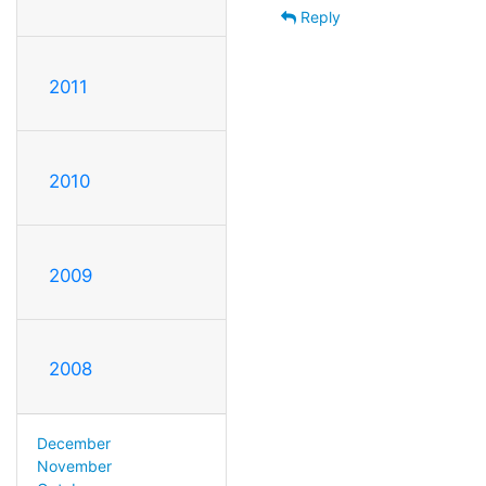
Reply
2011
2010
2009
2008
December
November