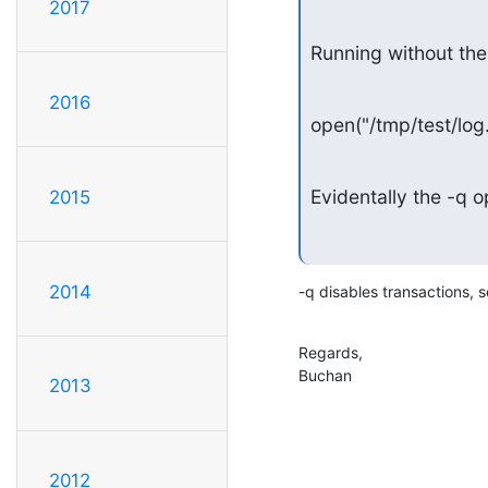
2017
Running without th
2016
open("/tmp/test/l
Evidentally the -q 
2015
2014
-q disables transactions, s
Regards,

Buchan
2013
2012