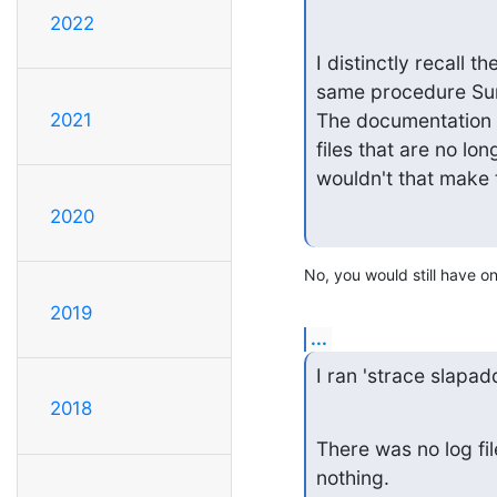
2022
I distinctly recall t
same procedure Sund
2021
The documentation 
files that are no lo
wouldn't that make 
2020
No, you would still have one
2019
...
I ran 'strace slapad
2018
There was no log fil
nothing.