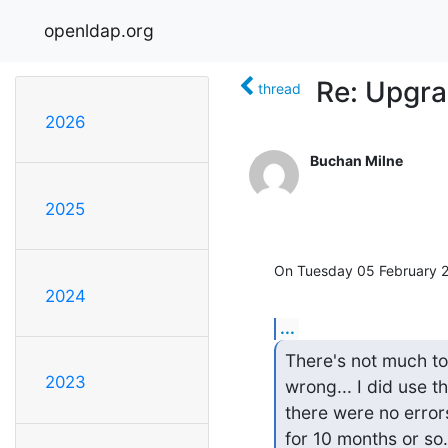
openldap.org
Re: Upgrad
thread
2026
Buchan Milne
2025
On Tuesday 05 February 2
2024
...
There's not much to
2023
wrong... I did use t
there were no error
for 10 months or so.