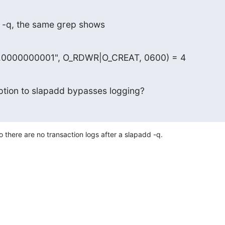
e -q, the same grep shows
og.0000000001", O_RDWR|O_CREAT, 0600) = 4
option to slapadd bypasses logging?
o there are no transaction logs after a slapadd -q.