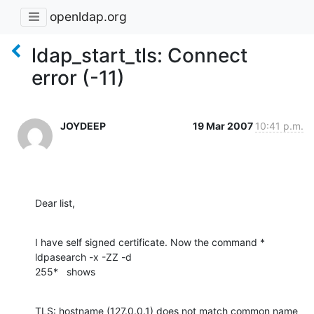
openldap.org
ldap_start_tls: Connect
error (-11)
JOYDEEP
19 Mar 2007
10:41 p.m.
Dear list,
I have self signed certificate. Now the command * 
ldpasearch -x -ZZ -d

255*   shows
TLS: hostname (127.0.0.1) does not match common name 