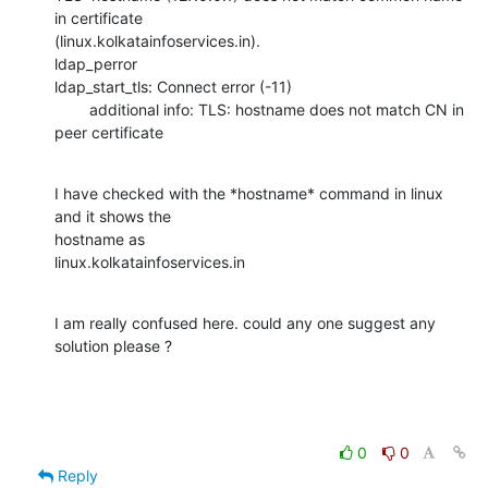
in certificate

(linux.kolkatainfoservices.in).

ldap_perror

ldap_start_tls: Connect error (-11)

        additional info: TLS: hostname does not match CN in 
peer certificate
I have checked with the *hostname* command in linux 
and it shows the

hostname as

linux.kolkatainfoservices.in
I am really confused here. could any one suggest any 
solution please ?
0
0
Reply