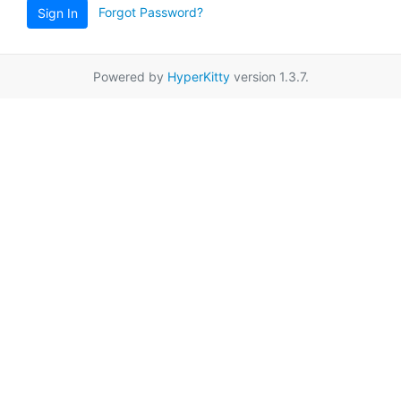
Forgot Password?
Sign In
Powered by
HyperKitty
version 1.3.7.