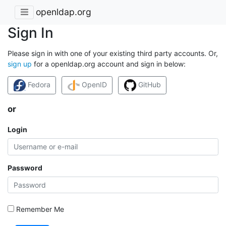
openldap.org
Sign In
Please sign in with one of your existing third party accounts. Or,
sign up
for a openldap.org account and sign in below:
Fedora
OpenID
GitHub
or
Login
Password
Remember Me