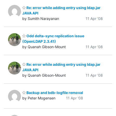
Re: error while adding entry using ldap.jar
JAVA API
by Sumith Narayanan
11 Apr '08
Odd delta-sync replication issue
(OpenLDAP 2.3.41)
by Quanah Gibson-Mount
11 Apr '08
Re: error while adding entry using ldap.jar
JAVA API
by Quanah Gibson-Mount
11 Apr '08
Backup and bdb-logfile removal
by Peter Mogensen
11 Apr '08