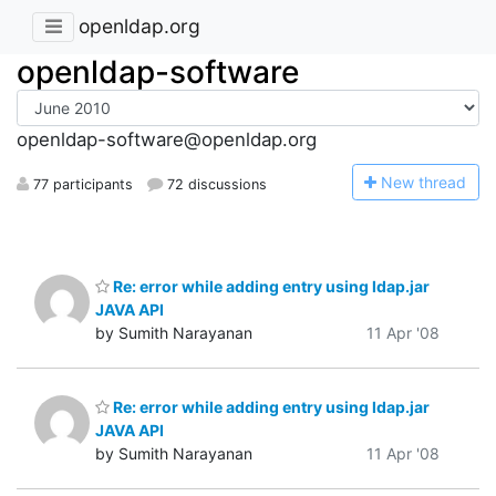
openldap.org
openldap-software
openldap-software@openldap.org
N
ew thread
77 participants
72 discussions
Re: error while adding entry using ldap.jar
JAVA API
by Sumith Narayanan
11 Apr '08
Re: error while adding entry using ldap.jar
JAVA API
by Sumith Narayanan
11 Apr '08