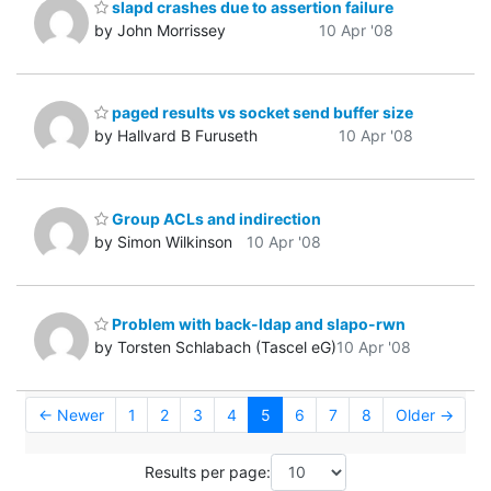
slapd crashes due to assertion failure
by John Morrissey
10 Apr '08
paged results vs socket send buffer size
by Hallvard B Furuseth
10 Apr '08
Group ACLs and indirection
by Simon Wilkinson
10 Apr '08
Problem with back-ldap and slapo-rwn
by Torsten Schlabach (Tascel eG)
10 Apr '08
← Newer
1
2
3
4
5
6
7
8
Older →
Results per page: