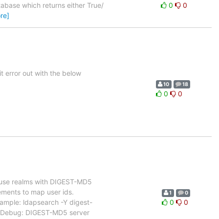
tabase which returns either True/
0
0
re]
it error out with the below
10
18
0
0
o use realms with DIGEST-MD5
ements to map user ids.
1
0
xample: ldapsearch -Y digest-
0
0
 Debug: DIGEST-MD5 server