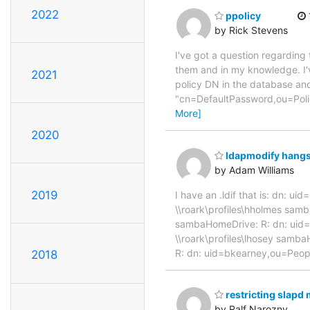
2022
ppolicy
by Rick Stevens
I've got a question regarding t
them and in my knowledge. I'v
2021
policy DN in the database and
"cn=DefaultPassword,ou=Polic
More]
2020
ldapmodify hang
by Adam Williams
2019
I have an .ldif that is: dn:
\\roark\profiles\hholmes sam
sambaHomeDrive: R: dn: uid
\\roark\profiles\lhosey samb
R: dn: uid=bkearney,ou=Peop
2018
restricting slap
by Ralf Narozny