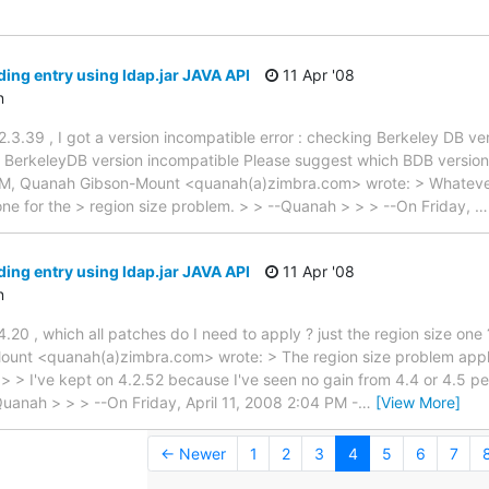
ding entry using ldap.jar JAVA API
11 Apr '08
n
3.39 , I got a version incompatible error : checking Berkeley DB v
: BerkeleyDB version incompatible Please suggest which BDB version
7 PM, Quanah Gibson-Mount <quanah(a)zimbra.com> wrote: > Whatever
ne for the > region size problem. > > --Quanah > > > --On Friday,
ding entry using ldap.jar JAVA API
11 Apr '08
n
.20 , which all patches do I need to apply ? just the region size one
unt <quanah(a)zimbra.com> wrote: > The region size problem applie
. > > I've kept on 4.2.52 because I've seen no gain from 4.4 or 4.5 
Quanah > > > --On Friday, April 11, 2008 2:04 PM -
…
[View More]
← Newer
1
2
3
4
5
6
7