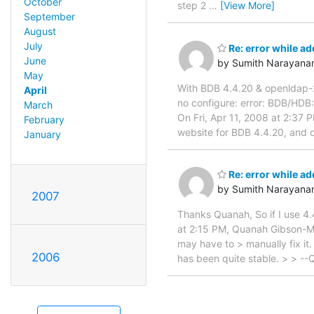
October
step 2
…
[View More]
September
August
July
Re: error while ad
June
by Sumith Narayana
May
With BDB 4.4.20 & openldap-2.
April
no configure: error: BDB/HDB
March
On Fri, Apr 11, 2008 at 2:3
February
website for BDB 4.4.20, and o
January
Re: error while ad
by Sumith Narayana
2007
Thanks Quanah, So if I use 4.4
at 2:15 PM, Quanah Gibson-Mo
may have to > manually fix it
2006
has been quite stable. > > --