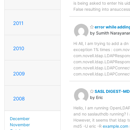
is being asked to enter his u
False resulting into ansuccess
2011
error while adding
by Sumith Narayana
Hi All, I am trying to add a d
2010
exception 1% times : com.nov
com.novell.ldap.LDAPRespons
com.novell.ldap.LDAPRespon
com.novell.ldap.LDAPConnect
2009
com.novell.ldap.LDAPConnect
SASL DIGEST-MD5
by Eric
2008
Hello, I am running OpenLDAP
and no saslauthdb running? I
December
However, it seems that ldap t
November
md5 -U eric -R
example.com