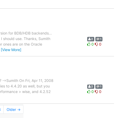
ersion for BDB/HDB backends...
 I should use. Thanks, Sumith
2
1
 ones are on the Oracle
0
0
…
[View More]
 ? -=Sumith On Fri, Apr 11, 2008
s to 4.4.20 as well, but you
2
1
performance > wise, and 4.2.52
0
0
8
Older →