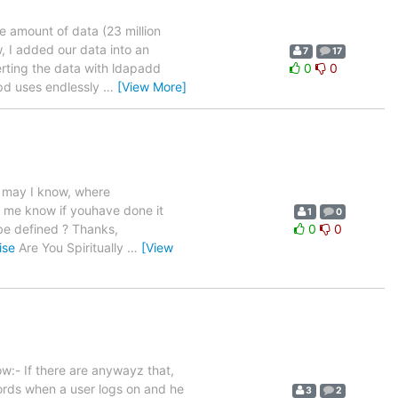
e amount of data (23 million
, I added our data into an
7
17
erting the data with ldapadd
0
0
apd uses endlessly
…
[View More]
d may I know, where
t me know if youhave done it
1
0
 be defined ? Thanks,
0
0
ise
Are You Spiritually
…
[View
ow:- If there are anywayz that,
ords when a user logs on and he
3
2