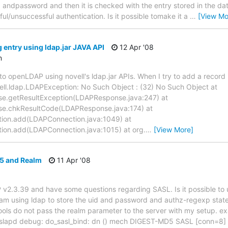
id andpassword and then it is checked with the entry stored in the da
ful/unsuccessful authentication. Is it possible tomake it a
…
[View Mo
 entry using ldap.jar JAVA API
12 Apr '08
n
n to openLDAP using novell's ldap.jar APIs. When I try to add a record 
ell.ldap.LDAPException: No Such Object : (32) No Such Object at
e.getResultException(LDAPResponse.java:247) at
se.chkResultCode(LDAPResponse.java:174) at
ion.add(LDAPConnection.java:1049) at
ion.add(LDAPConnection.java:1015) at org.
…
[View More]
 and Realm
11 Apr '08
 v2.3.39 and have some questions regarding SASL. Is it possible t
 am using ldap to store the uid and password and authz-regexp stat
ools do not pass the realm parameter to the server with my setup. e
slapd debug: do_sasl_bind: dn () mech DIGEST-MD5 SASL [conn=8]