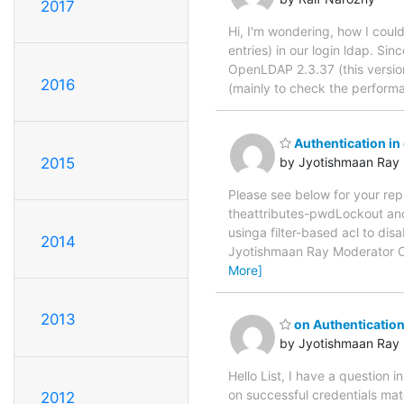
2017
Hi, I'm wondering, how I coul
entries) in our login ldap. Si
OpenLDAP 2.3.37 (this version
2016
(mainly to check the perform
Authentication in
2015
by Jyotishmaan Ray
Please see below for your re
theattributes-pwdLockout and
usinga filter-based acl to dis
2014
Jyotishmaan Ray Moderator 
More]
2013
on Authentication
by Jyotishmaan Ray
Hello List, I have a question 
on successful credentials mat
2012