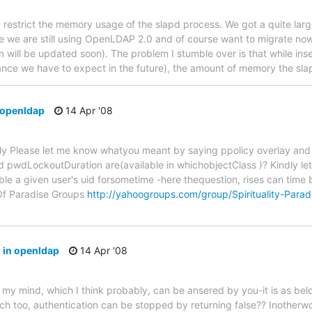
d restrict the memory usage of the slapd process. We got a quite larg
nce we are still using OpenLDAP 2.0 and of course want to migrate now
 will be updated soon). The problem I stumble over is that while ins
ance we have to expect in the future), the amount of memory the sl
 openldap
14 Apr '08
ply Please let me know whatyou meant by saying ppolicy overlay an
 pwdLockoutDuration are(available in whichobjectClass )? Kindly le
able a given user's uid forsometime -here thequestion, rises can time
Of Paradise Groups
http://yahoogroups.com/group/Spirituality-Parad
 in openldap
14 Apr '08
in my mind, which I think probably, can be ansered by you-it is as bel
ch too, authentication can be stopped by returning false?? Inotherw