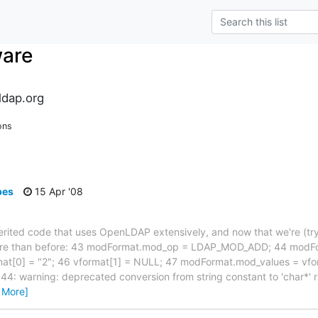
ware
dap.org
ons
pes
15 Apr '08
nherited code that uses OpenLDAP extensively, and now that we're (try
more than before: 43 modFormat.mod_op = LDAP_MOD_ADD; 44 modF
at[0] = "2"; 46 vformat[1] = NULL; 47 modFormat.mod_values = vfo
44: warning: deprecated conversion from string constant to 'char*'
 More]