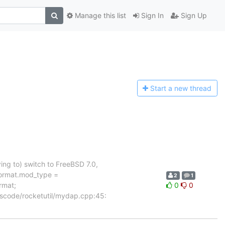
Manage this list
Sign In
Sign Up
Start a n
ew thread
ing to) switch to FreeBSD 7.0,
ormat.mod_type =
2
1
rmat;
0
0
 rscode/rocketutil/mydap.cpp:45: