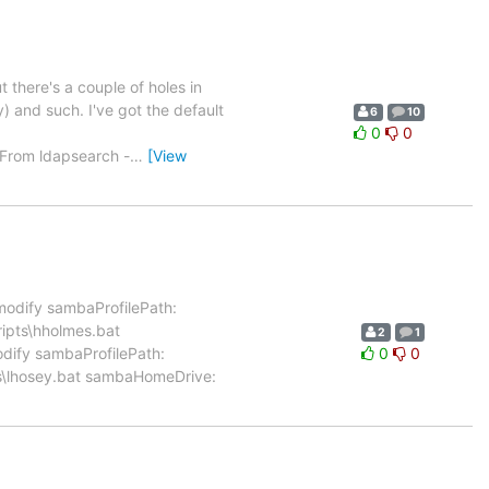
t there's a couple of holes in
) and such. I've got the default
6
10
0
0
 From ldapsearch -
…
[View
modify sambaProfilePath:
ripts\hholmes.bat
2
1
ify sambaProfilePath:
0
0
ts\lhosey.bat sambaHomeDrive: