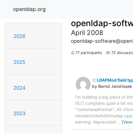
openldap.org
openldap-soft
April 2008
2026
openldap-software@openl
77 participants
72 discussi
2025
LDAPMod field ty
by Bernd Jendrissek
2024
I'm building a big piece of i
GCC complains quite a bit 
"rocketseedFormat"; 45 vform
2023
rscode/rocketutil/mydap.cpp:
warning: deprecated
…
[View