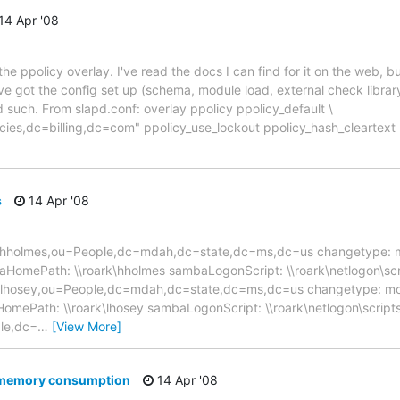
14 Apr '08
he ppolicy overlay. I've read the docs I can find for it on the web, bu
e got the config set up (schema, module load, external check library
 such. From slapd.conf: overlay ppolicy ppolicy_default \
ies,dc=billing,dc=com" ppolicy_use_lockout ppolicy_hash_cleartext
s
14 Apr '08
 uid=hholmes,ou=People,dc=mdah,dc=state,dc=ms,dc=us changetype: 
baHomePath: \\roark\hholmes sambaLogonScript: \\roark\netlogon\sc
=lhosey,ou=People,dc=mdah,dc=state,dc=ms,dc=us changetype: mod
aHomePath: \\roark\lhosey sambaLogonScript: \\roark\netlogon\scrip
le,dc=
…
[View More]
d memory consumption
14 Apr '08