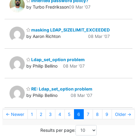
Inherited password policy?
by Turbo Fredriksson
09 Mar '07
masking LDAP_SIZELIMIT_EXCEEDED
by Aaron Richton
08 Mar '07
Ldap_set_option problem
by Philip Bellino
08 Mar '07
RE: Ldap_set_option problem
by Philip Bellino
08 Mar '07
← Newer
1
2
3
4
5
6
7
8
9
Older →
Results per page: