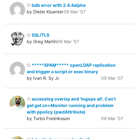
bdb error with 2.4.4alpha
by Dieter Kluenter
09 Mar '07
SSL/TLS
by Greg Martin
09 Mar '07
*****SPAM***** openLDAP replication
and trigger a script or exec binary
by Ivan R. Sy Jr.
09 Mar '07
accesslog overlay and 'logops all', Can't
get get cn=Monitor running and problem
with ppolicy (pwdAttribute)
by Turbo Fredriksson
09 Mar '07