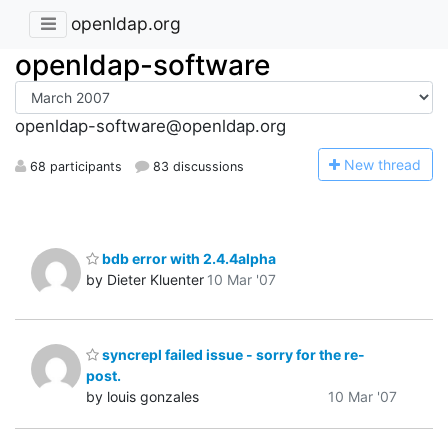
openldap.org
openldap-software
openldap-software@openldap.org
N
ew thread
68 participants
83 discussions
bdb error with 2.4.4alpha
by Dieter Kluenter
10 Mar '07
syncrepl failed issue - sorry for the re-
post.
by louis gonzales
10 Mar '07