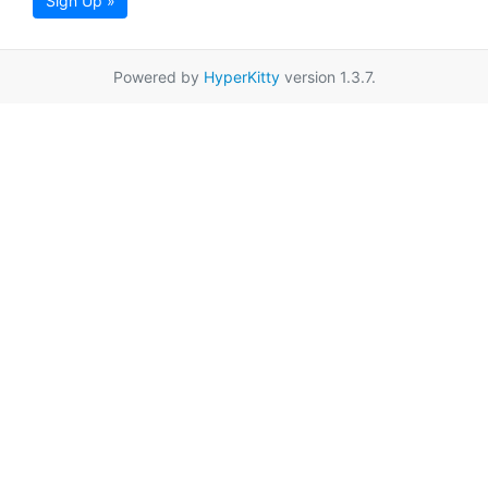
Sign Up »
Powered by
HyperKitty
version 1.3.7.