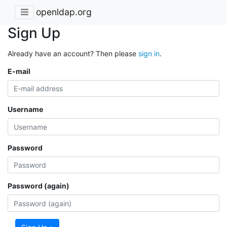
openldap.org
Sign Up
Already have an account? Then please
sign in
.
E-mail
Username
Password
Password (again)