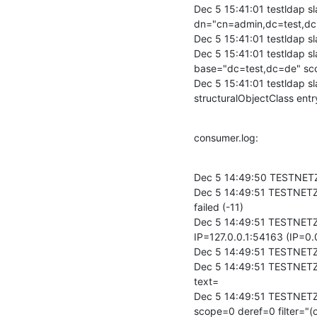
Dec 5 15:41:01 testldap s
dn="cn=admin,dc=test,dc
Dec 5 15:41:01 testldap 
Dec 5 15:41:01 testldap 
base="dc=test,dc=de" scop
Dec 5 15:41:01 testldap s
structuralObjectClass en
consumer.log:
Dec 5 14:49:50 TESTNETZ-
Dec 5 14:49:51 TESTNETZ-B
failed (-11)

Dec 5 14:49:51 TESTNETZ
IP=127.0.0.1:54163 (IP=0.
Dec 5 14:49:51 TESTNETZ
Dec 5 14:49:51 TESTNETZ
text=

Dec 5 14:49:51 TESTNETZ
scope=0 deref=0 filter="(o