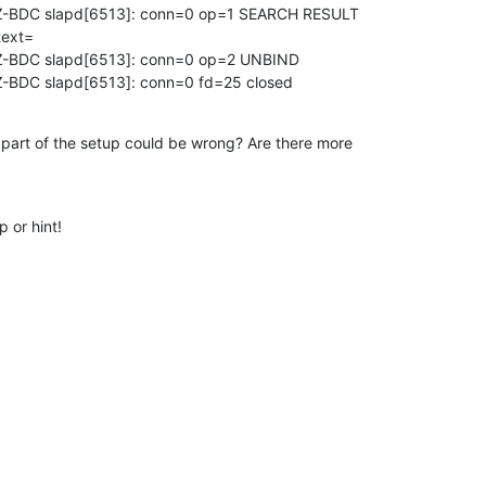
-BDC slapd[6513]: conn=0 op=1 SEARCH RESULT 

ext=

-BDC slapd[6513]: conn=0 op=2 UNBIND

-BDC slapd[6513]: conn=0 fd=25 closed
rt of the setup could be wrong? Are there more 

 or hint!