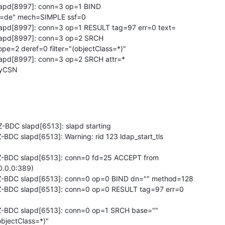
lapd[8997]: conn=3 op=1 BIND 

=de" mech=SIMPLE ssf=0

slapd[8997]: conn=3 op=1 RESULT tag=97 err=0 text=

slapd[8997]: conn=3 op=2 SRCH 

e=2 deref=0 filter="(objectClass=*)"

lapd[8997]: conn=3 op=2 SRCH attr=* 

tryCSN
BDC slapd[6513]: slapd starting

DC slapd[6513]: Warning: rid 123 ldap_start_tls 

-BDC slapd[6513]: conn=0 fd=25 ACCEPT from 

0.0.0:389)

-BDC slapd[6513]: conn=0 op=0 BIND dn="" method=128

-BDC slapd[6513]: conn=0 op=0 RESULT tag=97 err=0 

-BDC slapd[6513]: conn=0 op=1 SRCH base="" 

bjectClass=*)"
