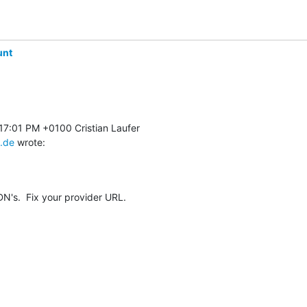
unt
.de
 wrote:
N's.  Fix your provider URL.