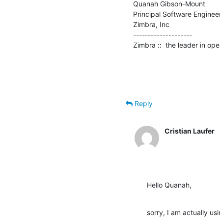
Quanah Gibson-Mount

Principal Software Engineer
Zimbra, Inc

--------------------

Zimbra ::  the leader in o
Reply
Cristian Laufer
Hello Quanah,
sorry, I am actually usi