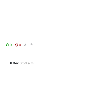
0
0
6 Dec
6:50 a.m.