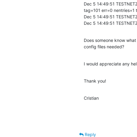
Dec 5 14:49:51 TESTNETZ
tag=101 err=0 nentries=1 t
Dec 5 14:49:51 TESTNETZ
Dec 5 14:49:51 TESTNETZ
Does someone know what pa
config files needed?
I would appreciate any help
Thank you!
Cristian
Reply