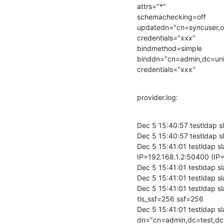
attrs="*"

schemachecking=off

updatedn="cn=syncuser,o
credentials="xxx"

bindmethod=simple

binddn="cn=admin,dc=uni
credentials="xxx"
provider.log:
Dec 5 15:40:57 testldap 
Dec 5 15:40:57 testldap s
Dec 5 15:41:01 testldap 
IP=192.168.1.2:50400 (IP=
Dec 5 15:41:01 testldap 
Dec 5 15:41:01 testldap s
Dec 5 15:41:01 testldap s
tls_ssf=256 ssf=256

Dec 5 15:41:01 testldap s
dn="cn=admin,dc=test,dc