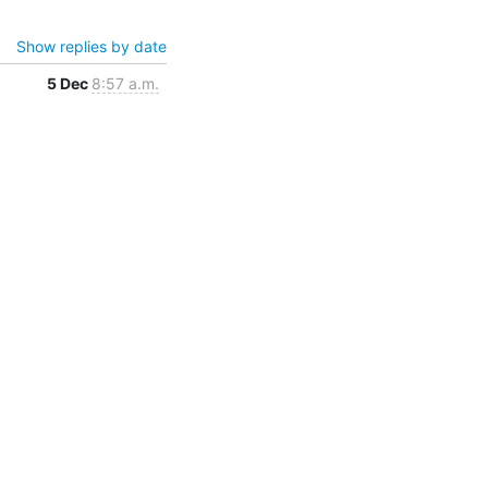
Show replies by date
5 Dec
8:57 a.m.