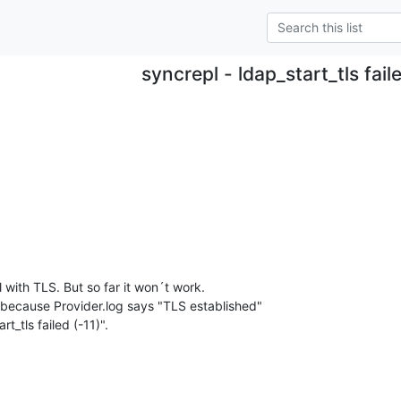
syncrepl - ldap_start_tls fail
 with TLS. But so far it won´t work.

 because Provider.log says "TLS established" 

t_tls failed (-11)".