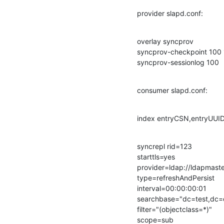
provider slapd.conf:
overlay syncprov

syncprov-checkpoint 100 
syncprov-sessionlog 100
consumer slapd.conf:
index entryCSN,entryUUI
syncrepl rid=123

starttls=yes

provider=ldap://ldapmaste
type=refreshAndPersist

interval=00:00:00:01

searchbase="dc=test,dc=d
filter="(objectclass=*)"

scope=sub
