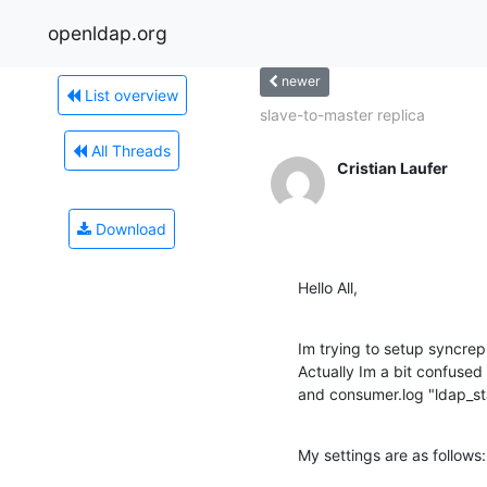
openldap.org
newer
List overview
slave-to-master replica
All Threads
Cristian Laufer
Download
Hello All,
Im trying to setup syncrepl
Actually Im a bit confused
and consumer.log "ldap_star
My settings are as follows: