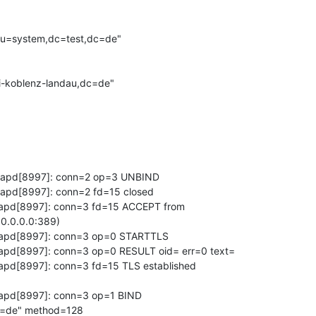
u=system,dc=test,dc=de"

-koblenz-landau,dc=de"

slapd[8997]: conn=2 op=3 UNBIND

lapd[8997]: conn=2 fd=15 closed

slapd[8997]: conn=3 fd=15 ACCEPT from 

0.0.0.0:389)

slapd[8997]: conn=3 op=0 STARTTLS

lapd[8997]: conn=3 op=0 RESULT oid= err=0 text=

lapd[8997]: conn=3 fd=15 TLS established 

lapd[8997]: conn=3 op=1 BIND 

=de" method=128
