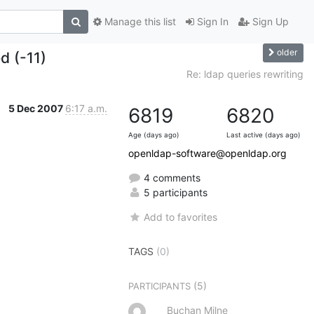
Manage this list
Sign In
Sign Up
older
ed (-11)
Re: ldap queries rewriting
5 Dec 2007
6:17 a.m.
6819
6820
Age (days ago)
Last active (days ago)
openldap-software@openldap.org
4 comments
5 participants
Add to favorites
TAGS
(0)
(5)
PARTICIPANTS
Buchan Milne