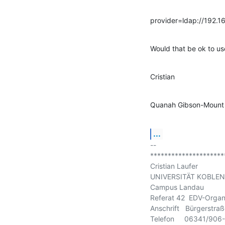
provider=ldap://192.1
Would that be ok to us
Cristian
Quanah Gibson-Mount 
...
-- 

*********************
Cristian Laufer

UNIVERSITÄT KOBLEN
Campus Landau

Referat 42  EDV-Organi
Anschrift   Bürgerstr
Telefon     06341/906-