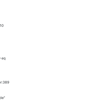
10

D eq
r:389

e"
