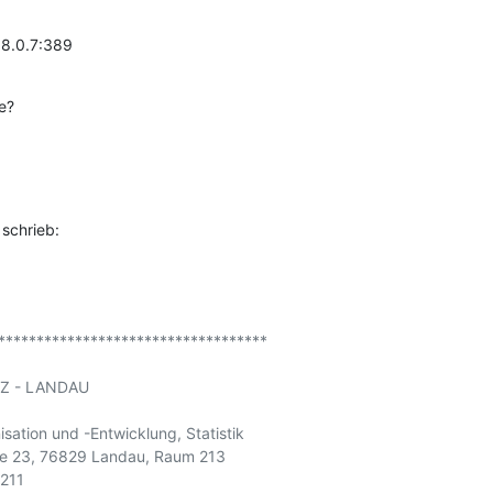
68.0.7:389
e?
schrieb:
***********************************

Z - LANDAU

sation und -Entwicklung, Statistik

aße 23, 76829 Landau, Raum 213

211
