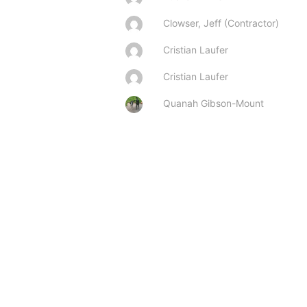
Clowser, Jeff (Contractor)
Cristian Laufer
Cristian Laufer
Quanah Gibson-Mount