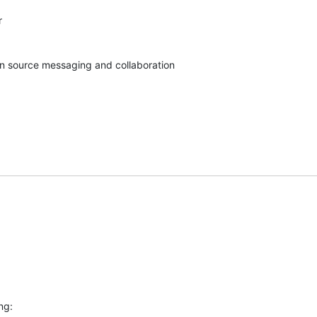


pen source messaging and collaboration
ng: