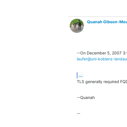
Quanah Gibson-Mo
laufer@uni-koblenz-landau
...
TLS generally required FQD
--Quanah
--