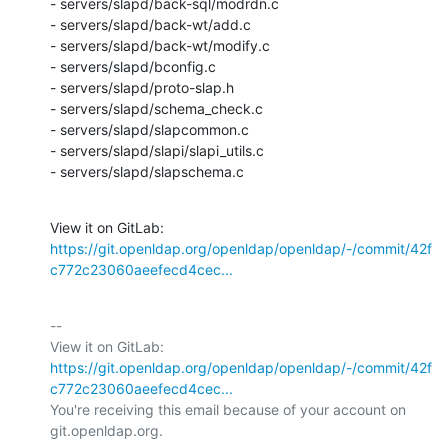
- servers/slapd/back-sql/modrdn.c

- servers/slapd/back-wt/add.c

- servers/slapd/back-wt/modify.c

- servers/slapd/bconfig.c

- servers/slapd/proto-slap.h

- servers/slapd/schema_check.c

- servers/slapd/slapcommon.c

- servers/slapd/slapi/slapi_utils.c

- servers/slapd/slapschema.c
View it on GitLab: 
https://git.openldap.org/openldap/openldap/-/commit/42f
c772c23060aeefecd4cec...
-- 

View it on GitLab: 
https://git.openldap.org/openldap/openldap/-/commit/42f
c772c23060aeefecd4cec...
You're receiving this email because of your account on 
git.openldap.org.
