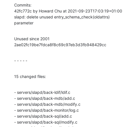
Commits:

42fc772c by Howard Chu at 2021-09-23T17:03:19+01:00

slapd: delete unused entry_schema_check(oldattrs) 
parameter
Unused since 2001 
2ae02fc19be7fdca8f8c69c97eb3d3fb948429cc
- - - - -
15 changed files:
- servers/slapd/back-ldif/ldif.c

- servers/slapd/back-mdb/add.c

- servers/slapd/back-mdb/modify.c

- servers/slapd/back-monitor/log.c

- servers/slapd/back-sql/add.c

- servers/slapd/back-sql/modify.c
