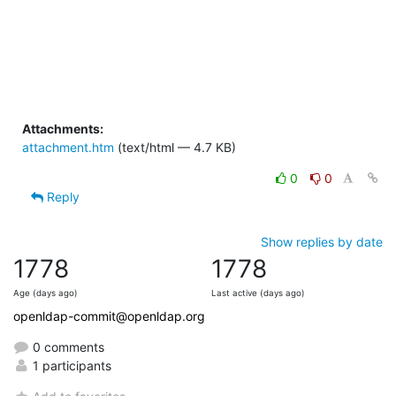
Attachments:
attachment.htm
(text/html — 4.7 KB)
0
0
Reply
Show replies by date
1778
1778
Age (days ago)
Last active (days ago)
openldap-commit@openldap.org
0 comments
1 participants