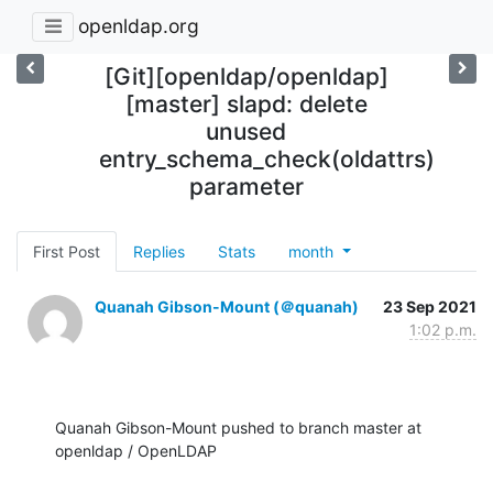
openldap.org
[Git][openldap/openldap]
[master] slapd: delete
unused
entry_schema_check(oldattrs)
parameter
First Post
Replies
Stats
month
Quanah Gibson-Mount (＠quanah)
23 Sep 2021
1:02 p.m.
Quanah Gibson-Mount pushed to branch master at 
openldap / OpenLDAP