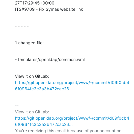
27T17:29:45+00:00

ITS#9709 - Fix Symas website link
- - - - -
1 changed file:
- templates/openldap/common.wml
View it on GitLab: 
https://git.openldap.org/project/www/-/commit/d09f0cb4
6f0964fc3c3a3b472cac26...
-- 

View it on GitLab: 
https://git.openldap.org/project/www/-/commit/d09f0cb4
6f0964fc3c3a3b472cac26...
You're receiving this email because of your account on 