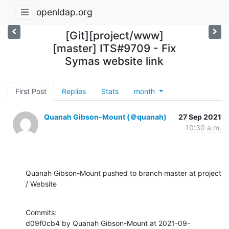
openldap.org
[Git][project/www]
[master] ITS#9709 - Fix
Symas website link
First Post
Replies
Stats
month
Quanah Gibson-Mount (＠quanah)
27 Sep 2021
10:30 a.m.
Quanah Gibson-Mount pushed to branch master at project 
/ Website
Commits:

d09f0cb4 by Quanah Gibson-Mount at 2021-09-