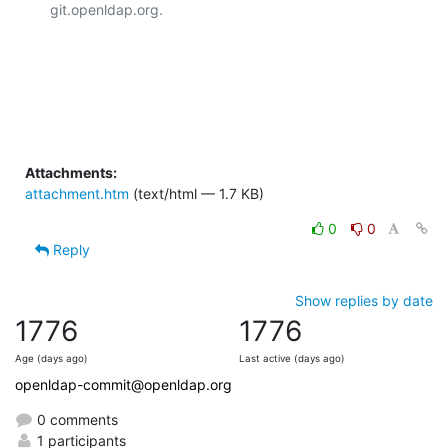
git.openldap.org.

Attachments:
attachment.htm
(text/html — 1.7 KB)
0
0
Reply
Show replies by date
1776
1776
Age (days ago)
Last active (days ago)
openldap-commit@openldap.org
0 comments
1 participants