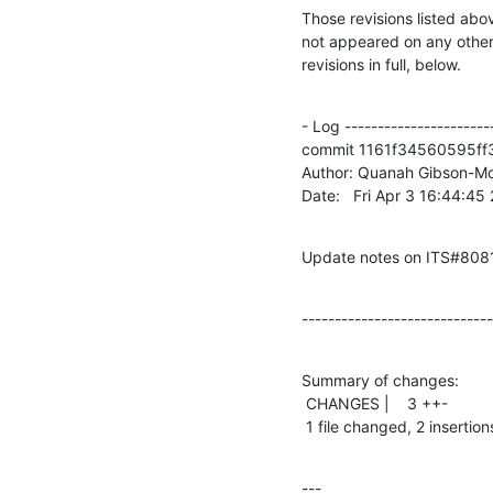
Those revisions listed abov
not appeared on any other n
revisions in full, below.
- Log -----------------------
commit 1161f34560595ff
Author: Quanah Gibson-Mo
Date:   Fri Apr 3 16:44:4
Update notes on ITS#808
-----------------------------
Summary of changes:

 CHANGES |    3 ++-

 1 file changed, 2 insertion