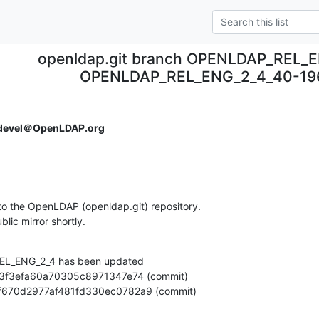
openldap.git branch OPENLDAP_REL_E
OPENLDAP_REL_ENG_2_4_40-196
devel＠OpenLDAP.org
o the OpenLDAP (openldap.git) repository.

ublic mirror shortly.
L_ENG_2_4 has been updated

9262f670d2977af481fd330ec0782a9 (commit)