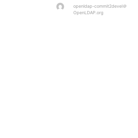
openldap-commit2devel＠
OpenLDAP.org