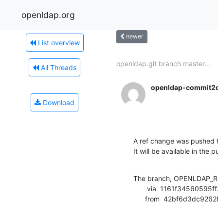
openldap.org
newer
List overview
openldap.git branch master...
All Threads
openldap-commit2
Download
A ref change was pushed t
It will be available in the p
The branch, OPENLDAP_RE
       via  1161f34560595ff3f3efa60a70305c8971347e74 (commit)

      from  42bf6d3dc