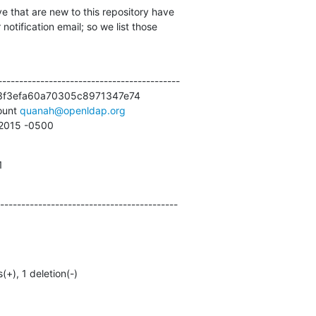
e that are new to this repository have

otification email; so we list those

------------------------------------------

3f3efa60a70305c8971347e74

unt 
quanah@openldap.org
5 2015 -0500
1
------------------------------------------
s(+), 1 deletion(-)