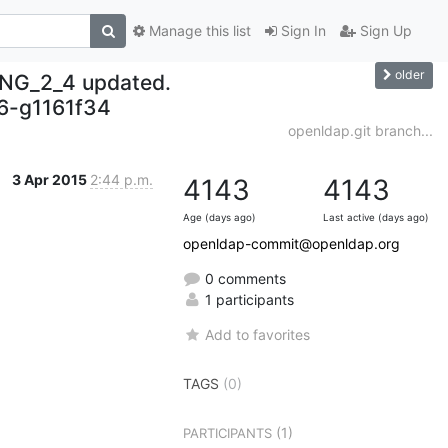
Manage this list
Sign In
Sign Up
older
NG_2_4 updated.
-g1161f34
openldap.git branch...
3 Apr 2015
2:44 p.m.
4143
4143
Age (days ago)
Last active (days ago)
openldap-commit@openldap.org
0 comments
1 participants
Add to favorites
TAGS
(0)
(1)
PARTICIPANTS