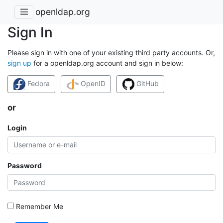
openldap.org
Sign In
Please sign in with one of your existing third party accounts. Or,
sign up
for a openldap.org account and sign in below:
Fedora
OpenID
GitHub
or
Login
Password
Remember Me