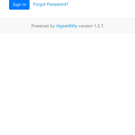
Forgot Password?
Sign In
Powered by
HyperKitty
version 1.3.7.