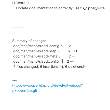
ITS#8099

    Update documentation to correctly use tls_cipher_suite
---------------------------------------------------------------
--------
Summary of changes:

 doc/man/man5/slapd-config.5 |    2 +-

 doc/man/man5/slapd-ldap.5   |    6 +++---

 doc/man/man5/slapd-meta.5   |    2 +-

 doc/man/man5/slapd.conf.5   |    2 +-

 4 files changed, 6 insertions(+), 6 deletions(-)
http://www.openldap.org/devel/gitweb.cgi?
p=openldap.git