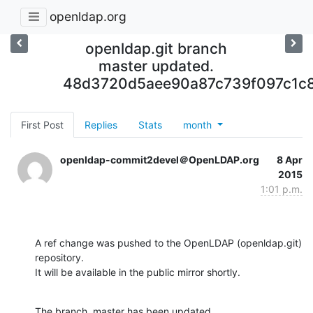
openldap.org
openldap.git branch
master updated.
48d3720d5aee90a87c739f097c1c8
First Post
Replies
Stats
month
openldap-commit2devel＠OpenLDAP.org
8 Apr
2015
1:01 p.m.
A ref change was pushed to the OpenLDAP (openldap.git) 
repository.

It will be available in the public mirror shortly.
The branch, master has been updated
