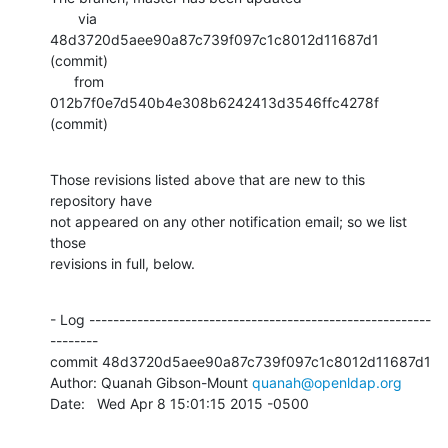
       via  
48d3720d5aee90a87c739f097c1c8012d11687d1 
(commit)

      from  
012b7f0e7d540b4e308b6242413d3546ffc4278f 
(commit)
Those revisions listed above that are new to this 
repository have

not appeared on any other notification email; so we list 
those

revisions in full, below.
- Log ---------------------------------------------------------
--------

commit 48d3720d5aee90a87c739f097c1c8012d11687d1

Author: Quanah Gibson-Mount 
quanah@openldap.org
Date:   Wed Apr 8 15:01:15 2015 -0500