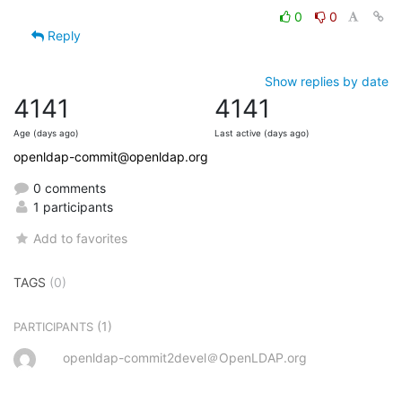
0
0
Reply
Show replies by date
4141
4141
Age (days ago)
Last active (days ago)
openldap-commit@openldap.org
0 comments
1 participants
Add to favorites
TAGS
(0)
(1)
PARTICIPANTS
openldap-commit2devel＠OpenLDAP.org