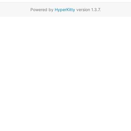
Powered by
HyperKitty
version 1.3.7.