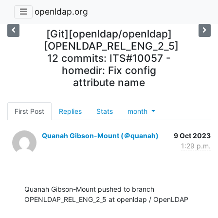
openldap.org
[Git][openldap/openldap]
[OPENLDAP_REL_ENG_2_5]
12 commits: ITS#10057 -
homedir: Fix config
attribute name
First Post
Replies
Stats
month
Quanah Gibson-Mount (＠quanah)
9 Oct 2023
1:29 p.m.
Quanah Gibson-Mount pushed to branch 
OPENLDAP_REL_ENG_2_5 at openldap / OpenLDAP