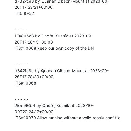
d7827ca8 by Quanah Gibson-Mount at 2023-09-
26T17:23:21+00:00

ITS#9952
- - - - -

17a805c3 by Ondřej Kuzník at 2023-09-
26T17:28:15+00:00

ITS#10068 keep our own copy of the DN
- - - - -

b342fc8c by Quanah Gibson-Mount at 2023-09-
26T17:28:30+00:00

ITS#10068
- - - - -

255e66b4 by Ondřej Kuzník at 2023-10-
09T20:24:17+00:00

ITS#10070 Allow running without a valid resolv.conf file