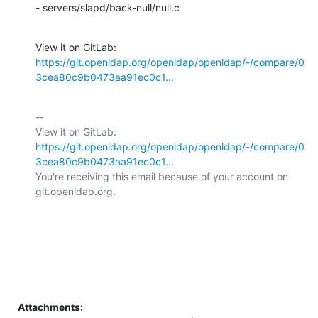
- servers/slapd/back-null/null.c
View it on GitLab: 
https://git.openldap.org/openldap/openldap/-/compare/0
3cea80c9b0473aa91ec0c1...
-- 

View it on GitLab: 
https://git.openldap.org/openldap/openldap/-/compare/0
3cea80c9b0473aa91ec0c1...
You're receiving this email because of your account on 
git.openldap.org.

Attachments: