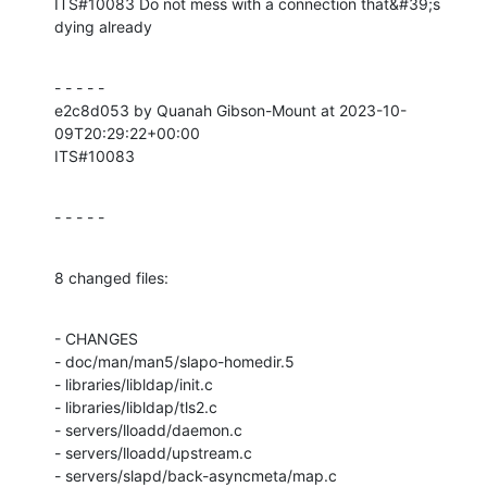
ITS#10083 Do not mess with a connection that&#39;s 
dying already
- - - - -

e2c8d053 by Quanah Gibson-Mount at 2023-10-
09T20:29:22+00:00

ITS#10083
- - - - -
8 changed files:
- CHANGES

- doc/man/man5/slapo-homedir.5

- libraries/libldap/init.c

- libraries/libldap/tls2.c

- servers/lloadd/daemon.c

- servers/lloadd/upstream.c

- servers/slapd/back-asyncmeta/map.c
