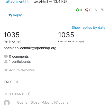
attachment.htm
(text/html — 13.4 KB)
0
0
Reply
Show replies by date
1035
1035
Age (days ago)
Last active (days ago)
openldap-commit@openldap.org
0 comments
1 participants
Add to favorites
TAGS
(0)
(1)
PARTICIPANTS
Quanah Gibson-Mount (＠quanah)