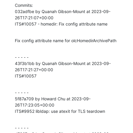
Commits:

032adfbe by Quanah Gibson-Mount at 2023-09-
26T17:21:07+00:00

ITS#10057 - homedir: Fix config attribute name
Fix config attribute name for olcHomedirArchivePath
- - - - -

43f3b1bb by Quanah Gibson-Mount at 2023-09-
26T17:21:27+00:00

ITS#10057
- - - - -

5f87a709 by Howard Chu at 2023-09-
26T17:23:05+00:00

ITS#9952 libldap: use atexit for TLS teardown
- - - - -
