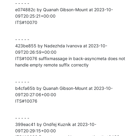
- - - - -

e074882c by Quanah Gibson-Mount at 2023-10-
09T20:25:21+00:00

ITS#10070
- - - - -

423be855 by Nadezhda Ivanova at 2023-10-
09T20:26:59+00:00

ITS#10076 suffixmassage in back-asyncmeta does not 
handle empty remote suffix correctly
- - - - -

b4cfa65b by Quanah Gibson-Mount at 2023-10-
09T20:27:06+00:00

ITS#10076
- - - - -

399eac41 by Ondřej Kuzník at 2023-10-
09T20:29:15+00:00
