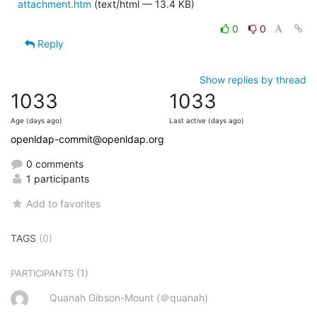
attachment.htm
(text/html — 13.4 KB)
0
0
Reply
Show replies by thread
1033
1033
Age (days ago)
Last active (days ago)
openldap-commit@openldap.org
0 comments
1 participants
Add to favorites
TAGS
(0)
(1)
PARTICIPANTS
Quanah Gibson-Mount (＠quanah)