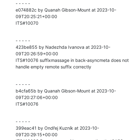
- - - - -

e074882c by Quanah Gibson-Mount at 2023-10-
09T20:25:21+00:00

ITS#10070
- - - - -

423be855 by Nadezhda Ivanova at 2023-10-
09T20:26:59+00:00

ITS#10076 suffixmassage in back-asyncmeta does not 
handle empty remote suffix correctly
- - - - -

b4cfa65b by Quanah Gibson-Mount at 2023-10-
09T20:27:06+00:00

ITS#10076
- - - - -

399eac41 by Ondřej Kuzník at 2023-10-
09T20:29:15+00:00
