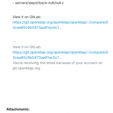
- servers/slapd/back-null/null.c
View it on GitLab: 
https://git.openldap.org/openldap/openldap/-/compare/0
3cea80c9b0473aa91ec0c1...
-- 

View it on GitLab: 
https://git.openldap.org/openldap/openldap/-/compare/0
3cea80c9b0473aa91ec0c1...
You're receiving this email because of your account on 
git.openldap.org.

Attachments: