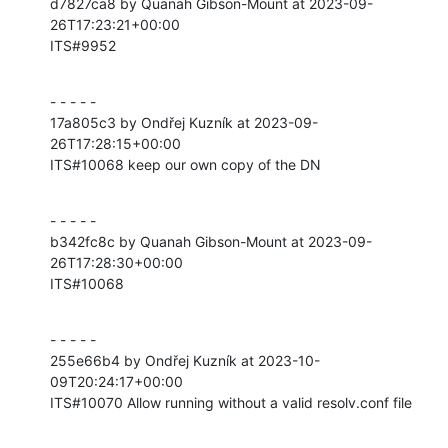
d7827ca8 by Quanah Gibson-Mount at 2023-09-
26T17:23:21+00:00

ITS#9952
- - - - -

17a805c3 by Ondřej Kuzník at 2023-09-
26T17:28:15+00:00

ITS#10068 keep our own copy of the DN
- - - - -

b342fc8c by Quanah Gibson-Mount at 2023-09-
26T17:28:30+00:00

ITS#10068
- - - - -

255e66b4 by Ondřej Kuzník at 2023-10-
09T20:24:17+00:00

ITS#10070 Allow running without a valid resolv.conf file