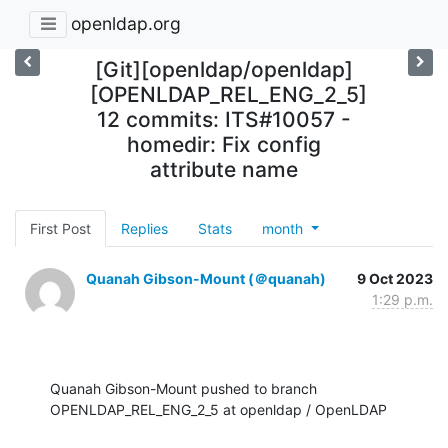
openldap.org
[Git][openldap/openldap]
[OPENLDAP_REL_ENG_2_5]
12 commits: ITS#10057 -
homedir: Fix config
attribute name
First Post
Replies
Stats
month
Quanah Gibson-Mount (＠quanah)
9 Oct 2023
1:29 p.m.
Quanah Gibson-Mount pushed to branch 
OPENLDAP_REL_ENG_2_5 at openldap / OpenLDAP