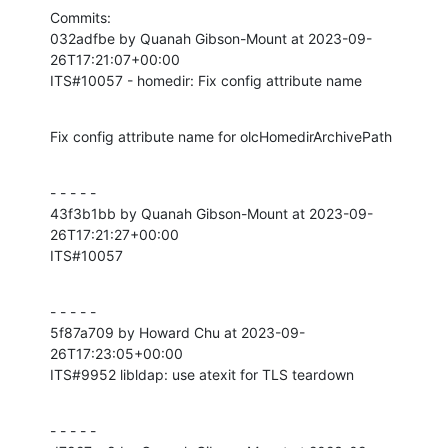
Commits:

032adfbe by Quanah Gibson-Mount at 2023-09-
26T17:21:07+00:00

ITS#10057 - homedir: Fix config attribute name
Fix config attribute name for olcHomedirArchivePath
- - - - -

43f3b1bb by Quanah Gibson-Mount at 2023-09-
26T17:21:27+00:00

ITS#10057
- - - - -

5f87a709 by Howard Chu at 2023-09-
26T17:23:05+00:00

ITS#9952 libldap: use atexit for TLS teardown
- - - - -
