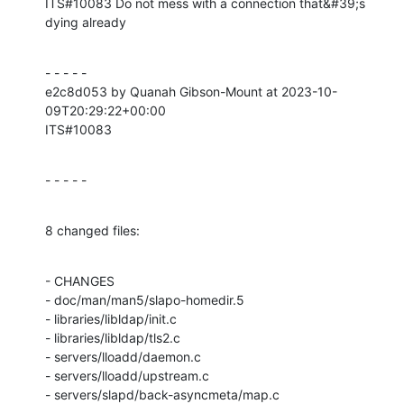
ITS#10083 Do not mess with a connection that&#39;s 
dying already
- - - - -

e2c8d053 by Quanah Gibson-Mount at 2023-10-
09T20:29:22+00:00

ITS#10083
- - - - -
8 changed files:
- CHANGES

- doc/man/man5/slapo-homedir.5

- libraries/libldap/init.c

- libraries/libldap/tls2.c

- servers/lloadd/daemon.c

- servers/lloadd/upstream.c

- servers/slapd/back-asyncmeta/map.c
