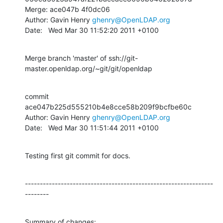
Merge: ace047b 4f0dc06

Author: Gavin Henry 
ghenry@OpenLDAP.org
Date:   Wed Mar 30 11:52:20 2011 +0100
Merge branch 'master' of ssh://git-
master.openldap.org/~git/git/openldap
commit 
ace047b225d555210b4e8cce58b209f9bcfbe60c

Author: Gavin Henry 
ghenry@OpenLDAP.org
Date:   Wed Mar 30 11:51:44 2011 +0100
Testing first git commit for docs.
---------------------------------------------------------------
--------
Summary of changes:
