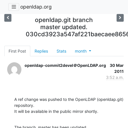
openldap.org
openldap.git branch
master updated.
030cd3923a547af221baecaee865
First Post
Replies
Stats
month
openldap-commit2devel＠OpenLDAP.org
30 Mar
2011
3:52 a.m.
A ref change was pushed to the OpenLDAP (openldap.git) 
repository.

It will be available in the public mirror shortly.
The branch, master has been updated
