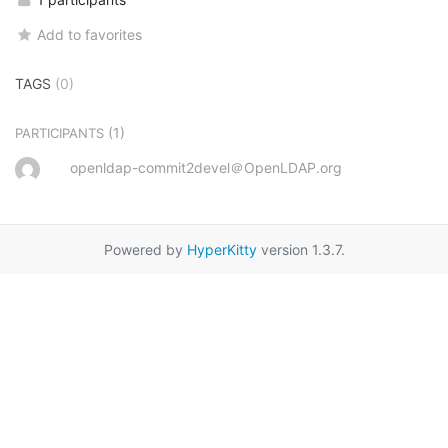
Add to favorites
TAGS
(0)
(1)
PARTICIPANTS
openldap-commit2devel＠OpenLDAP.org
Powered by
HyperKitty
version 1.3.7.