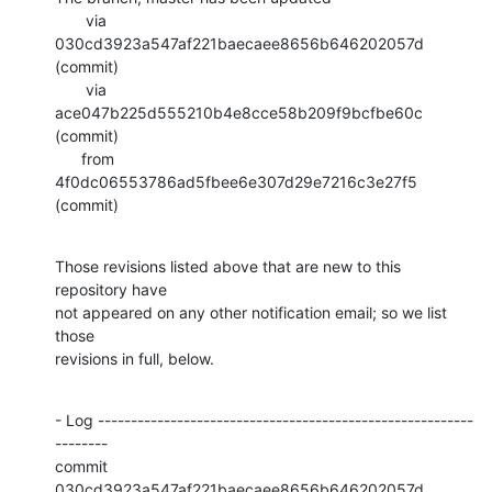
       via  
030cd3923a547af221baecaee8656b646202057d 
(commit)

       via  
ace047b225d555210b4e8cce58b209f9bcfbe60c 
(commit)

      from  
4f0dc06553786ad5fbee6e307d29e7216c3e27f5 
(commit)
Those revisions listed above that are new to this 
repository have

not appeared on any other notification email; so we list 
those

revisions in full, below.
- Log ---------------------------------------------------------
--------

commit 
030cd3923a547af221baecaee8656b646202057d
