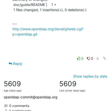
 doc/guide/README |    1 +

 1 files changed, 1 insertions(+), 0 deletions(-)
http://www.openldap.org/devel/gitweb.cgi?
p=openldap.git
0
0
Reply
Show replies by date
5609
5609
Age (days ago)
Last active (days ago)
openldap-commit@openldap.org
0 comments
1 participants