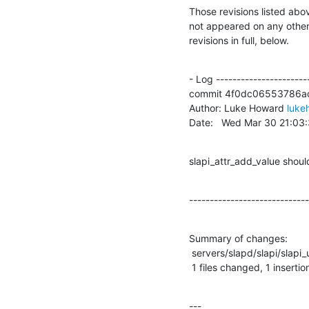
Those revisions listed abov
not appeared on any other n
revisions in full, below.
- Log -----------------------
commit 4f0dc06553786a
Author: Luke Howard 
luke
Date:   Wed Mar 30 21:03
slapi_attr_add_value shoul
-----------------------------
Summary of changes:

 servers/slapd/slapi/slapi_utils.c |    7 +------

 1 files changed, 1 insertio