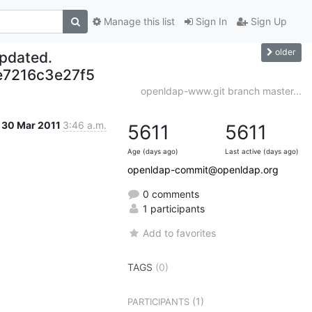
Manage this list
Sign In
Sign Up
older
updated.
7216c3e27f5
openldap-www.git branch master...
30 Mar 2011
3:46 a.m.
5611
5611
Age (days ago)
Last active (days ago)
openldap-commit@openldap.org
0 comments
1 participants
Add to favorites
TAGS
(0)
(1)
PARTICIPANTS