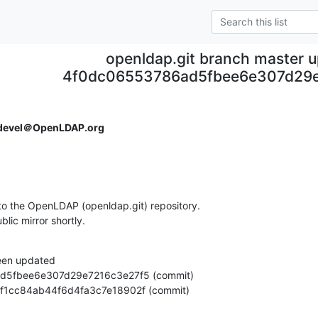
openldap.git branch master 
4f0dc06553786ad5fbee6e307d29e
devel＠OpenLDAP.org
o the OpenLDAP (openldap.git) repository.

ublic mirror shortly.
een updated

6de16f1cc84ab44f6d4fa3c7e18902f (commit)