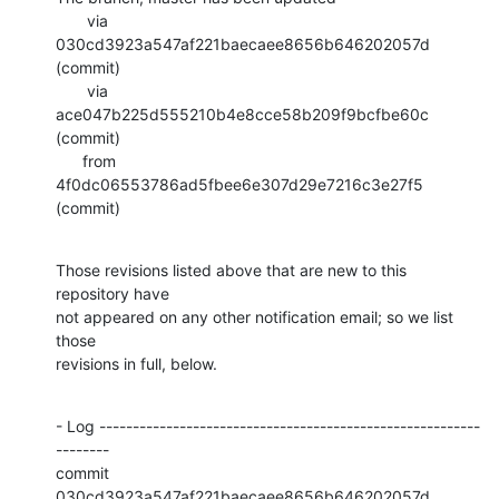
       via  
030cd3923a547af221baecaee8656b646202057d 
(commit)

       via  
ace047b225d555210b4e8cce58b209f9bcfbe60c 
(commit)

      from  
4f0dc06553786ad5fbee6e307d29e7216c3e27f5 
(commit)
Those revisions listed above that are new to this 
repository have

not appeared on any other notification email; so we list 
those

revisions in full, below.
- Log ---------------------------------------------------------
--------

commit 
030cd3923a547af221baecaee8656b646202057d
