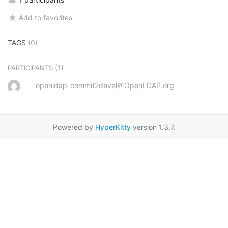
Add to favorites
TAGS
(0)
(1)
PARTICIPANTS
openldap-commit2devel＠OpenLDAP.org
Powered by
HyperKitty
version 1.3.7.