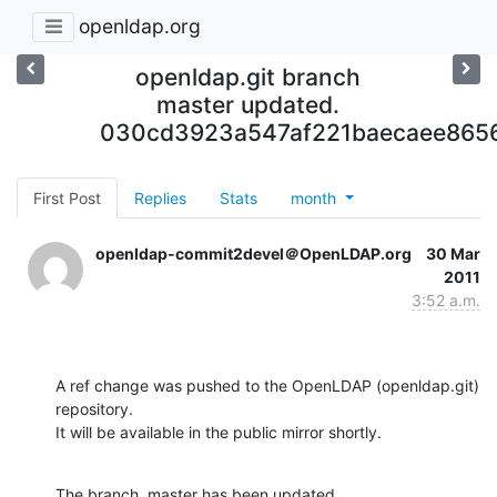
openldap.org
openldap.git branch
master updated.
030cd3923a547af221baecaee865
First Post
Replies
Stats
month
openldap-commit2devel＠OpenLDAP.org
30 Mar
2011
3:52 a.m.
A ref change was pushed to the OpenLDAP (openldap.git) 
repository.

It will be available in the public mirror shortly.
The branch, master has been updated
