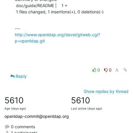
 doc/guide/README |    1 +

 1 files changed, 1 insertions(+), 0 deletions(-)
http://www.openldap.org/devel/gitweb.cgi?
p=openldap.git
0
0
Reply
Show replies by thread
5610
5610
Age (days ago)
Last active (days ago)
openldap-commit@openldap.org
0 comments
1 participants