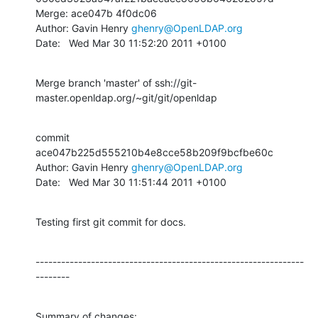
Merge: ace047b 4f0dc06

Author: Gavin Henry 
ghenry@OpenLDAP.org
Date:   Wed Mar 30 11:52:20 2011 +0100
Merge branch 'master' of ssh://git-
master.openldap.org/~git/git/openldap
commit 
ace047b225d555210b4e8cce58b209f9bcfbe60c

Author: Gavin Henry 
ghenry@OpenLDAP.org
Date:   Wed Mar 30 11:51:44 2011 +0100
Testing first git commit for docs.
---------------------------------------------------------------
--------
Summary of changes:
