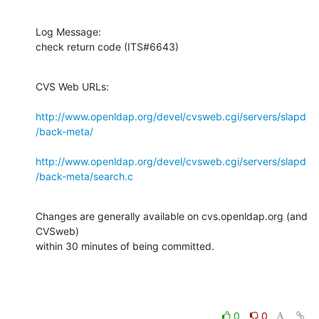
Log Message:

check return code (ITS#6643)
CVS Web URLs:

http://www.openldap.org/devel/cvsweb.cgi/servers/slapd
/back-meta/
http://www.openldap.org/devel/cvsweb.cgi/servers/slapd
/back-meta/search.c
Changes are generally available on cvs.openldap.org (and 
CVSweb)

within 30 minutes of being committed.
0
0