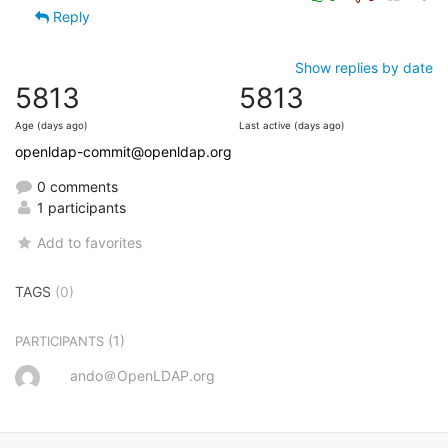
Reply
Show replies by date
5813
5813
Age (days ago)
Last active (days ago)
openldap-commit@openldap.org
0 comments
1 participants
Add to favorites
TAGS
(0)
(1)
PARTICIPANTS
ando＠OpenLDAP.org