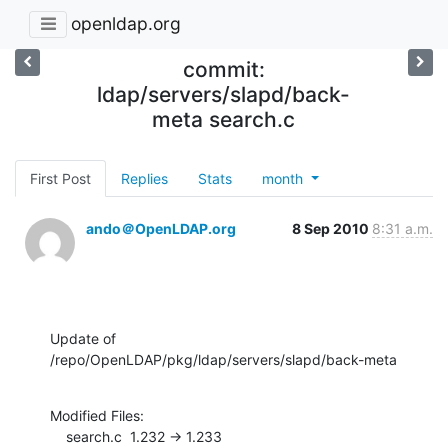
openldap.org
commit:
ldap/servers/slapd/back-
meta search.c
First Post
Replies
Stats
month
ando＠OpenLDAP.org
8 Sep 2010
8:31 a.m.
Update of 
/repo/OpenLDAP/pkg/ldap/servers/slapd/back-meta
Modified Files:

    search.c  1.232 -> 1.233