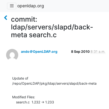
openldap.org
commit:
ldap/servers/slapd/back-
meta search.c
ando＠OpenLDAP.org
8 Sep 2010
8:31 a.m.
Update of 
/repo/OpenLDAP/pkg/ldap/servers/slapd/back-meta
Modified Files:

    search.c  1.232 -> 1.233