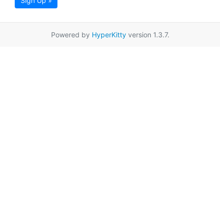
Sign Up »
Powered by
HyperKitty
version 1.3.7.