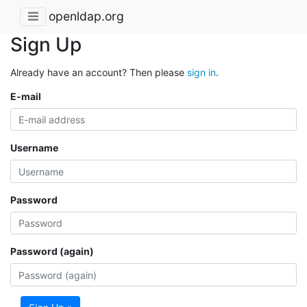
openldap.org
Sign Up
Already have an account? Then please
sign in
.
E-mail
Username
Password
Password (again)