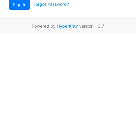
Forgot Password?
Sign In
Powered by
HyperKitty
version 1.3.7.