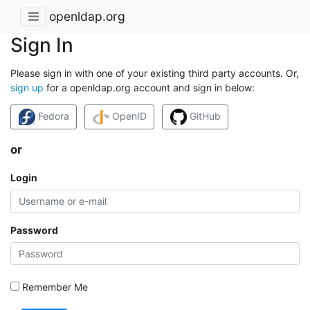
openldap.org
Sign In
Please sign in with one of your existing third party accounts. Or,
sign up
for a openldap.org account and sign in below:
Fedora
OpenID
GitHub
or
Login
Password
Remember Me