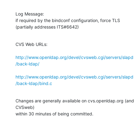
Log Message:

if required by the bindconf configuration, force TLS 
(partially addresses ITS#6642)
CVS Web URLs:

http://www.openldap.org/devel/cvsweb.cgi/servers/slapd
/back-ldap/
http://www.openldap.org/devel/cvsweb.cgi/servers/slapd
/back-ldap/bind.c
Changes are generally available on cvs.openldap.org (and 
CVSweb)

within 30 minutes of being committed.