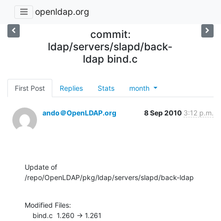
openldap.org
commit:
ldap/servers/slapd/back-
ldap bind.c
First Post
Replies
Stats
month
ando＠OpenLDAP.org
8 Sep 2010
3:12 p.m.
Update of 
/repo/OpenLDAP/pkg/ldap/servers/slapd/back-ldap
Modified Files:

    bind.c  1.260 -> 1.261