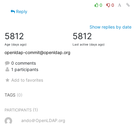
0
0
Reply
Show replies by date
5812
5812
Age (days ago)
Last active (days ago)
openldap-commit@openldap.org
0 comments
1 participants
Add to favorites
TAGS
(0)
(1)
PARTICIPANTS
ando＠OpenLDAP.org