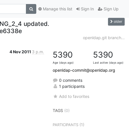
Manage this list
Sign In
Sign Up
older
NG_2_4 updated.
e6338e
openldap.git branch...
4 Nov 2011
3 p.m.
5390
5390
Age (days ago)
Last active (days ago)
openldap-commit@openldap.org
0 comments
1 participants
Add to favorites
TAGS
(0)
(1)
PARTICIPANTS