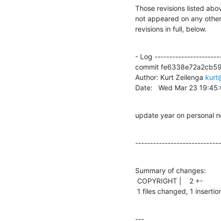
Those revisions listed abov
not appeared on any other n
revisions in full, below.
- Log -----------------------
commit fe6338e72a2cb5
Author: Kurt Zeilenga 
kurt
Date:   Wed Mar 23 19:45
update year on personal not
-----------------------------
Summary of changes:

 COPYRIGHT |    2 +-

 1 files changed, 1 insertio