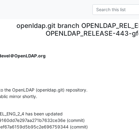
openldap.git branch OPENLDAP_REL_E
OPENLDAP_RELEASE-443-gf
devel＠OpenLDAP.org
o the OpenLDAP (openldap.git) repository.

ublic mirror shortly.
L_ENG_2_4 has been updated

e8dc6ef67a6159d5b95c2e696759344 (commit)