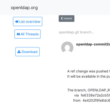
openldap.org
newer
List overview
openldap.git branch...
All Threads
openldap-commit2
Download
A ref change was pushed t
It will be available in the p
The branch, OPENLDAP_RE
       via  fe6338e72a2cb59160dd7e297aa271b7632ce36e (commit)

      from  4e4202f9f