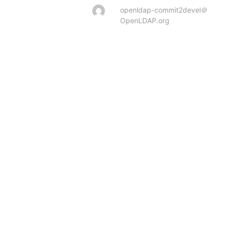
openldap-commit2devel＠
OpenLDAP.org