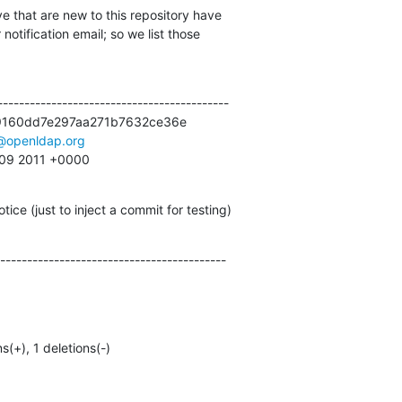
e that are new to this repository have

otification email; so we list those

------------------------------------------

9160dd7e297aa271b7632ce36e

@openldap.org
:09 2011 +0000
ice (just to inject a commit for testing)
------------------------------------------
ns(+), 1 deletions(-)