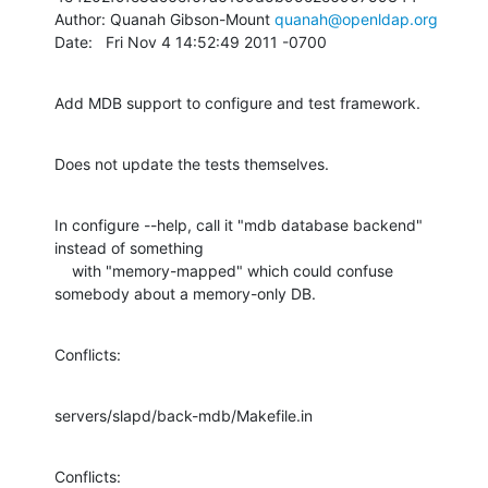
Author: Quanah Gibson-Mount 
quanah@openldap.org
Date:   Fri Nov 4 14:52:49 2011 -0700
Add MDB support to configure and test framework.
Does not update the tests themselves.
In configure --help, call it "mdb database backend" 
instead of something

    with "memory-mapped" which could confuse 
somebody about a memory-only DB.
Conflicts:
servers/slapd/back-mdb/Makefile.in
Conflicts: