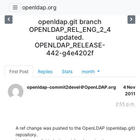
openldap.org
openldap.git branch
OPENLDAP_REL_ENG_2_4
updated.
OPENLDAP_RELEASE-
442-g4e4202f
First Post
Replies
Stats
month
openldap-commit2devel＠OpenLDAP.org
4 Nov
2011
2:55 p.m.
A ref change was pushed to the OpenLDAP (openldap.git) 
repository.
