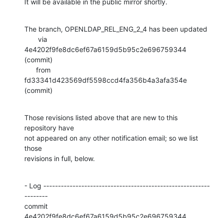
It will be available in the public mirror shortly.
The branch, OPENLDAP_REL_ENG_2_4 has been updated

       via  
4e4202f9fe8dc6ef67a6159d5b95c2e696759344 
(commit)

      from  
fd33341d423569df5598ccd4fa356b4a3afa354e 
(commit)
Those revisions listed above that are new to this 
repository have

not appeared on any other notification email; so we list 
those

revisions in full, below.
- Log ---------------------------------------------------------
--------

commit 
4e4202f9fe8dc6ef67a6159d5b95c2e696759344
