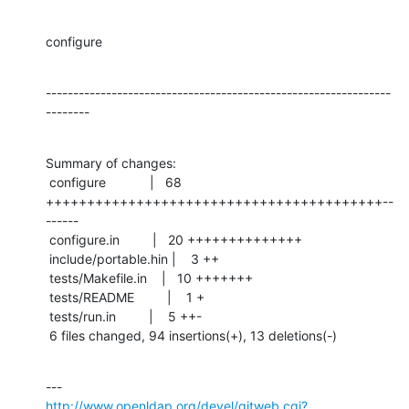
configure
---------------------------------------------------------------
--------
Summary of changes:

 configure            |   68 
+++++++++++++++++++++++++++++++++++++++++--
------

 configure.in         |   20 ++++++++++++++

 include/portable.hin |    3 ++

 tests/Makefile.in    |   10 +++++++

 tests/README         |    1 +

 tests/run.in         |    5 ++-

 6 files changed, 94 insertions(+), 13 deletions(-)
http://www.openldap.org/devel/gitweb.cgi?