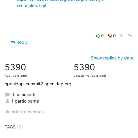
p=openldap.git
0
0
Reply
Show replies by date
5390
5390
Age (days ago)
Last active (days ago)
openldap-commit@openldap.org
0 comments
1 participants
Add to favorites
TAGS
(0)