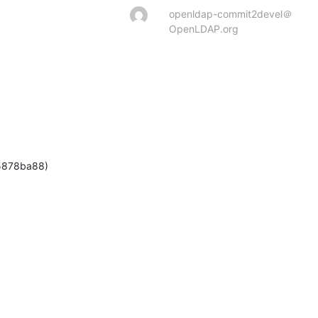
openldap-commit2devel＠
OpenLDAP.org
5878ba88)