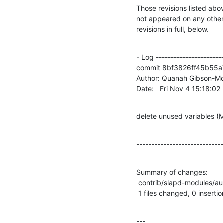
Those revisions listed abov
not appeared on any other n
revisions in full, below.
- Log -----------------------
commit 8bf3826ff45b55a
Author: Quanah Gibson-Mo
Date:   Fri Nov 4 15:18:0
delete unused variable
-----------------------------
Summary of changes:

 contrib/slapd-modules/autogroup/autogroup.c |    2 --

 1 files changed, 0 insertio