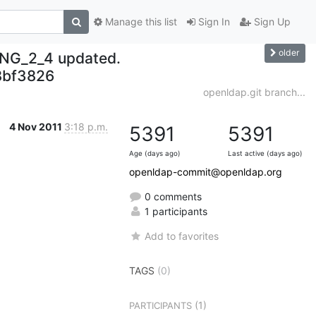
Manage this list
Sign In
Sign Up
older
NG_2_4 updated.
bf3826
openldap.git branch...
4 Nov 2011
3:18 p.m.
5391
5391
Age (days ago)
Last active (days ago)
openldap-commit@openldap.org
0 comments
1 participants
Add to favorites
TAGS
(0)
(1)
PARTICIPANTS