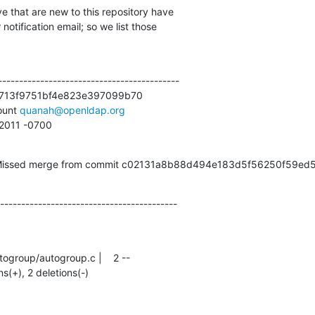
e that are new to this repository have

otification email; so we list those

------------------------------------------

713f9751bf4e823e397099b70

unt 
quanah@openldap.org
2 2011 -0700
s (Missed merge from commit c02131a8b88d494e183d5f56250f59ed
------------------------------------------
ns(+), 2 deletions(-)