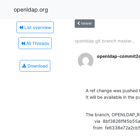
openldap.org
newer
List overview
openldap.git branch master...
All Threads
openldap-commit2
Download
A ref change was pushed t
It will be available in the p
The branch, OPENLDAP_RE
       via  8bf3826ff45b55a713f9751bf4e823e397099b70 (commit)

      from  fe6338e72