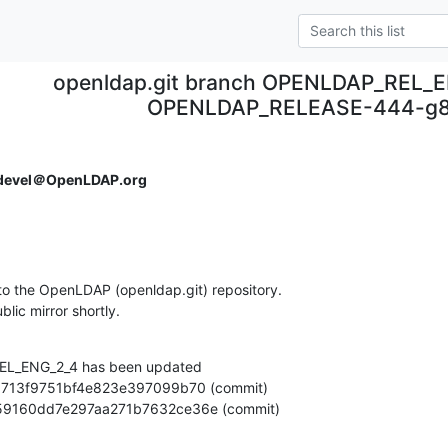
openldap.git branch OPENLDAP_REL_E
OPENLDAP_RELEASE-444-g8
devel＠OpenLDAP.org
o the OpenLDAP (openldap.git) repository.

ublic mirror shortly.
L_ENG_2_4 has been updated

a2cb59160dd7e297aa271b7632ce36e (commit)