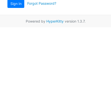
Forgot Password?
Sign In
Powered by
HyperKitty
version 1.3.7.