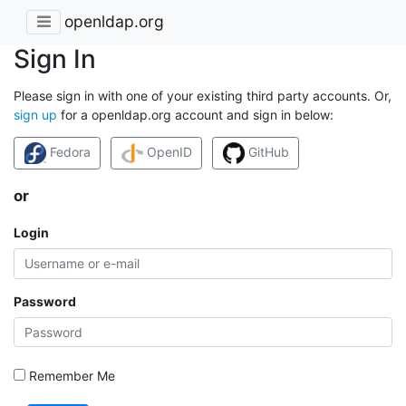
openldap.org
Sign In
Please sign in with one of your existing third party accounts. Or,
sign up
for a openldap.org account and sign in below:
Fedora
OpenID
GitHub
or
Login
Password
Remember Me