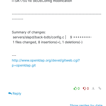
ITS#7750 fix olcDbConfig modification
---------------------------------------------------------------
--------
Summary of changes:

 servers/slapd/back-bdb/config.c |    9 ++++++++-

 1 files changed, 8 insertions(+), 1 deletions(-)
http://www.openldap.org/devel/gitweb.cgi?
p=openldap.git
0
0
Reply
Show replies by date