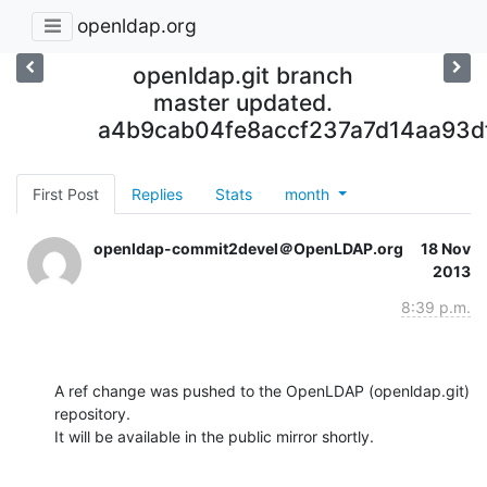
openldap.org
openldap.git branch
master updated.
a4b9cab04fe8accf237a7d14aa93d
First Post
Replies
Stats
month
openldap-commit2devel＠OpenLDAP.org
18 Nov
2013
8:39 p.m.
A ref change was pushed to the OpenLDAP (openldap.git) 
repository.

It will be available in the public mirror shortly.