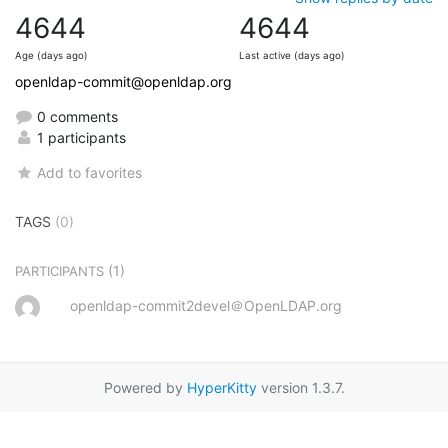
4644
4644
Age (days ago)
Last active (days ago)
openldap-commit@openldap.org
0 comments
1 participants
Add to favorites
TAGS
(0)
(1)
PARTICIPANTS
openldap-commit2devel＠OpenLDAP.org
Powered by
HyperKitty
version 1.3.7.