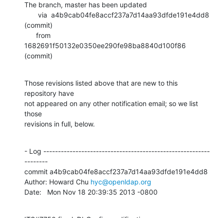
The branch, master has been updated

       via  a4b9cab04fe8accf237a7d14aa93dfde191e4dd8 
(commit)

      from  
1682691f50132e0350ee290fe98ba8840d100f86 
(commit)
Those revisions listed above that are new to this 
repository have

not appeared on any other notification email; so we list 
those

revisions in full, below.
- Log ---------------------------------------------------------
--------

commit a4b9cab04fe8accf237a7d14aa93dfde191e4dd8

Author: Howard Chu 
hyc@openldap.org
Date:   Mon Nov 18 20:39:35 2013 -0800