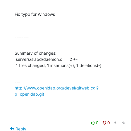
Fix typo for Windows
---------------------------------------------------------------
--------
Summary of changes:

 servers/slapd/daemon.c |    2 +-

 1 files changed, 1 insertions(+), 1 deletions(-)
http://www.openldap.org/devel/gitweb.cgi?
p=openldap.git
0
0
Reply