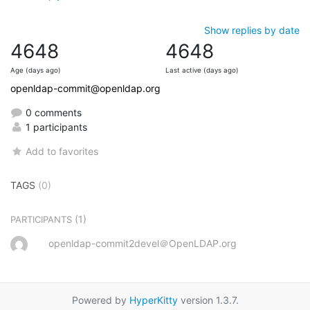
Show replies by date
4648
4648
Age (days ago)
Last active (days ago)
openldap-commit@openldap.org
0 comments
1 participants
Add to favorites
TAGS
(0)
(1)
PARTICIPANTS
openldap-commit2devel＠OpenLDAP.org
Powered by
HyperKitty
version 1.3.7.