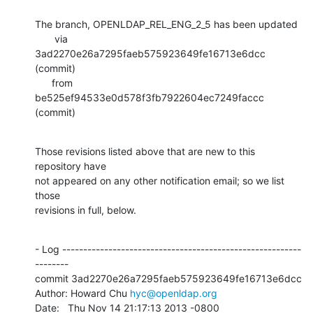
The branch, OPENLDAP_REL_ENG_2_5 has been updated

       via  
3ad2270e26a7295faeb575923649fe16713e6dcc 
(commit)

      from  
be525ef94533e0d578f3fb7922604ec7249faccc 
(commit)
Those revisions listed above that are new to this 
repository have

not appeared on any other notification email; so we list 
those

revisions in full, below.
- Log ---------------------------------------------------------
--------

commit 3ad2270e26a7295faeb575923649fe16713e6dcc

Author: Howard Chu 
hyc@openldap.org
Date:   Thu Nov 14 21:17:13 2013 -0800