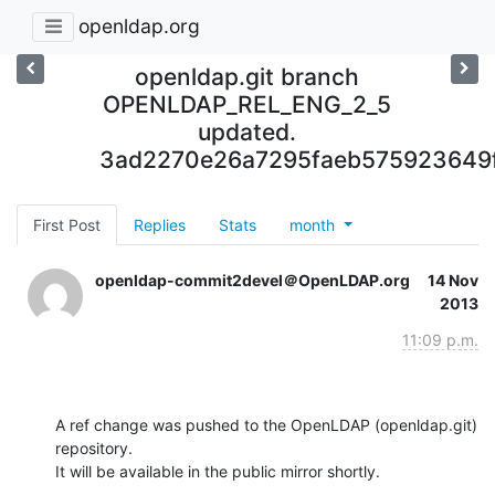
openldap.org
openldap.git branch
OPENLDAP_REL_ENG_2_5
updated.
3ad2270e26a7295faeb575923649
First Post
Replies
Stats
month
openldap-commit2devel＠OpenLDAP.org
14 Nov
2013
11:09 p.m.
A ref change was pushed to the OpenLDAP (openldap.git) 
repository.

It will be available in the public mirror shortly.