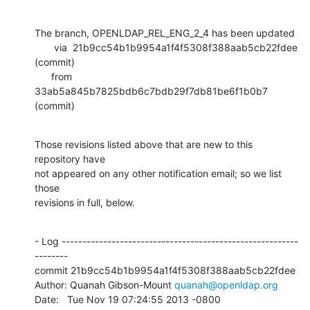
The branch, OPENLDAP_REL_ENG_2_4 has been updated

       via  21b9cc54b1b9954a1f4f5308f388aab5cb22fdee 
(commit)

      from  
33ab5a845b7825bdb6c7bdb29f7db81be6f1b0b7 
(commit)
Those revisions listed above that are new to this 
repository have

not appeared on any other notification email; so we list 
those

revisions in full, below.
- Log ---------------------------------------------------------
--------

commit 21b9cc54b1b9954a1f4f5308f388aab5cb22fdee

Author: Quanah Gibson-Mount 
quanah@openldap.org
Date:   Tue Nov 19 07:24:55 2013 -0800