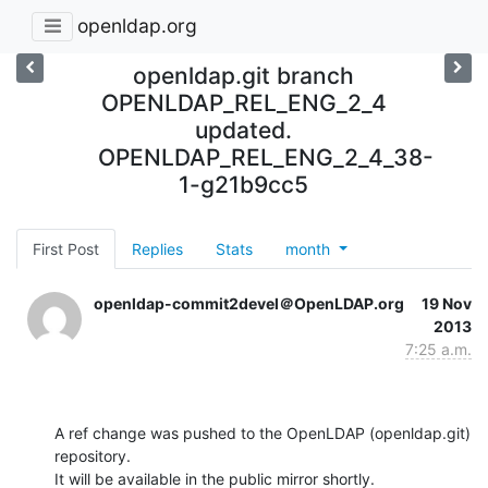
openldap.org
openldap.git branch
OPENLDAP_REL_ENG_2_4
updated.
OPENLDAP_REL_ENG_2_4_38-
1-g21b9cc5
First Post
Replies
Stats
month
openldap-commit2devel＠OpenLDAP.org
19 Nov
2013
7:25 a.m.
A ref change was pushed to the OpenLDAP (openldap.git) 
repository.

It will be available in the public mirror shortly.