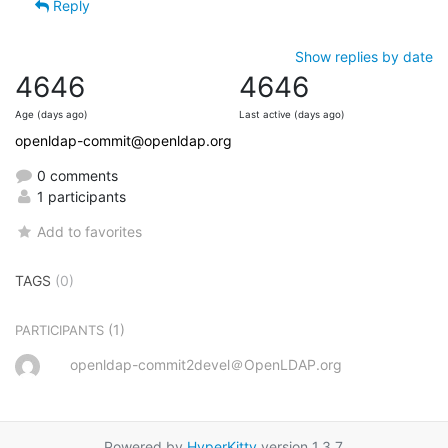
Reply
Show replies by date
4646
4646
Age (days ago)
Last active (days ago)
openldap-commit@openldap.org
0 comments
1 participants
Add to favorites
TAGS
(0)
(1)
PARTICIPANTS
openldap-commit2devel＠OpenLDAP.org
Powered by
HyperKitty
version 1.3.7.