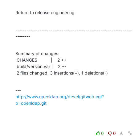
Return to release engineering
---------------------------------------------------------------
--------
Summary of changes:

 CHANGES           |    2 ++

 build/version.var |    2 +-

 2 files changed, 3 insertions(+), 1 deletions(-)
http://www.openldap.org/devel/gitweb.cgi?
p=openldap.git
0
0