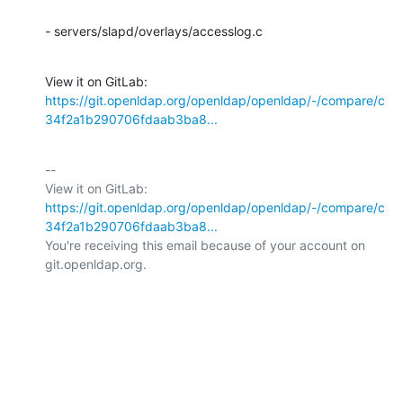
- servers/slapd/overlays/accesslog.c
View it on GitLab: 
https://git.openldap.org/openldap/openldap/-/compare/c
34f2a1b290706fdaab3ba8...
-- 

View it on GitLab: 
https://git.openldap.org/openldap/openldap/-/compare/c
34f2a1b290706fdaab3ba8...
You're receiving this email because of your account on 
git.openldap.org.
