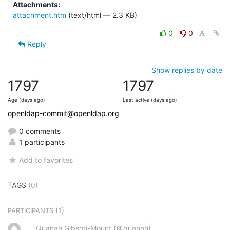
Attachments:
attachment.htm
(text/html — 2.3 KB)
0
0
Reply
Show replies by date
1797
1797
Age (days ago)
Last active (days ago)
openldap-commit@openldap.org
0 comments
1 participants
Add to favorites
TAGS
(0)
(1)
PARTICIPANTS
Quanah Gibson-Mount (＠quanah)