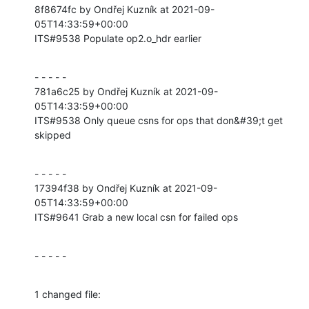
8f8674fc by Ondřej Kuzník at 2021-09-
05T14:33:59+00:00

ITS#9538 Populate op2.o_hdr earlier
- - - - -

781a6c25 by Ondřej Kuzník at 2021-09-
05T14:33:59+00:00

ITS#9538 Only queue csns for ops that don&#39;t get 
skipped
- - - - -

17394f38 by Ondřej Kuzník at 2021-09-
05T14:33:59+00:00

ITS#9641 Grab a new local csn for failed ops
- - - - -
1 changed file: