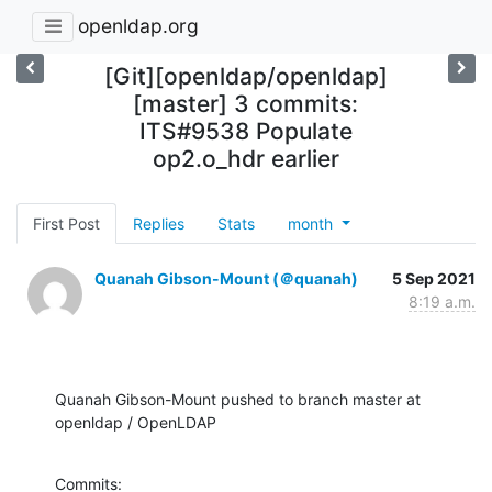
openldap.org
[Git][openldap/openldap]
[master] 3 commits:
ITS#9538 Populate
op2.o_hdr earlier
First Post
Replies
Stats
month
Quanah Gibson-Mount (＠quanah)
5 Sep 2021
8:19 a.m.
Quanah Gibson-Mount pushed to branch master at 
openldap / OpenLDAP
Commits:
