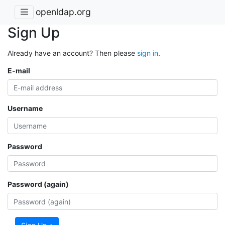
openldap.org
Sign Up
Already have an account? Then please
sign in
.
E-mail
Username
Password
Password (again)