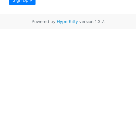
Sign Up »
Powered by
HyperKitty
version 1.3.7.