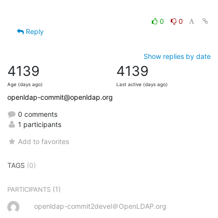
0
0
Reply
Show replies by date
4139
4139
Age (days ago)
Last active (days ago)
openldap-commit@openldap.org
0 comments
1 participants
Add to favorites
TAGS
(0)
(1)
PARTICIPANTS
openldap-commit2devel＠OpenLDAP.org