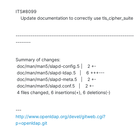
ITS#8099

    Update documentation to correctly use tls_cipher_suite
---------------------------------------------------------------
--------
Summary of changes:

 doc/man/man5/slapd-config.5 |    2 +-

 doc/man/man5/slapd-ldap.5   |    6 +++---

 doc/man/man5/slapd-meta.5   |    2 +-

 doc/man/man5/slapd.conf.5   |    2 +-

 4 files changed, 6 insertions(+), 6 deletions(-)
http://www.openldap.org/devel/gitweb.cgi?
p=openldap.git