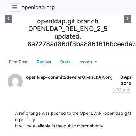
openldap.org
openldap.git branch
OPENLDAP_REL_ENG_2_5
updated.
8e7278ad86df3ba8861616bceede2
First Post
Replies
Stats
month
openldap-commit2devel＠OpenLDAP.org
8 Apr
2015
1:02 p.m.
A ref change was pushed to the OpenLDAP (openldap.git) 
repository.

It will be available in the public mirror shortly.