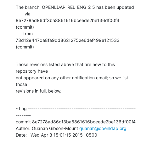
The branch, OPENLDAP_REL_ENG_2_5 has been updated

       via  
8e7278ad86df3ba8861616bceede2be136df00f4 
(commit)

      from  
73d1294470a8fa9dd86212752e6def499e121533 
(commit)
Those revisions listed above that are new to this 
repository have

not appeared on any other notification email; so we list 
those

revisions in full, below.
- Log ---------------------------------------------------------
--------

commit 8e7278ad86df3ba8861616bceede2be136df00f4

Author: Quanah Gibson-Mount 
quanah@openldap.org
Date:   Wed Apr 8 15:01:15 2015 -0500