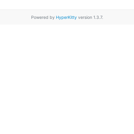
Powered by
HyperKitty
version 1.3.7.