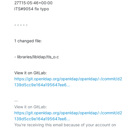
27T15:05:46+00:00

ITS#9054 fix typo
- - - - -
1 changed file:
- libraries/libldap/tls_o.c
View it on GitLab: 
https://git.openldap.org/openldap/openldap/-/commit/d2
139d5cc9e164a195647ee6...
-- 

View it on GitLab: 
https://git.openldap.org/openldap/openldap/-/commit/d2
139d5cc9e164a195647ee6...
You're receiving this email because of your account on 