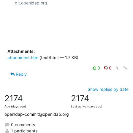
git.openldap.org.

Attachments:
attachment.htm
(text/html — 1.7 KB)
0
0
Reply
Show replies by date
2174
2174
Age (days ago)
Last active (days ago)
openldap-commit@openldap.org
0 comments
1 participants