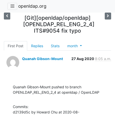
openldap.org
[Git][openldap/openldap]
[OPENLDAP_REL_ENG_2_4]
ITS#9054 fix typo
First Post
Replies
Stats
month
Quanah Gibson-Mount
27 Aug 2020
8:05 a.m.
Quanah Gibson-Mount pushed to branch 
OPENLDAP_REL_ENG_2_4 at openldap / OpenLDAP
Commits:

d2139d5c by Howard Chu at 2020-08-