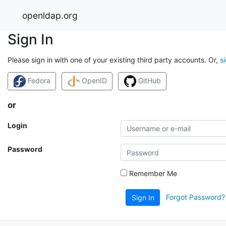
openldap.org
Sign In
Please sign in with one of your existing third party accounts. Or,
s
Fedora
OpenID
GitHub
or
Login
Password
Remember Me
Forgot Password?
Sign In