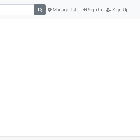
Manage lists
Sign In
Sign Up