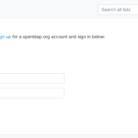
ign up
for a openldap.org account and sign in below: