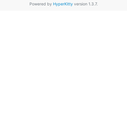
Powered by
HyperKitty
version 1.3.7.