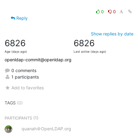
0
0
Reply
Show replies by date
6826
6826
Age (days ago)
Last active (days ago)
openldap-commit@openldap.org
0 comments
1 participants
Add to favorites
TAGS
(0)
(1)
PARTICIPANTS
quanah＠OpenLDAP.org