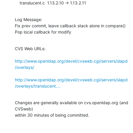
    translucent.c  1.13.2.10 -> 1.13.2.11
Log Message:

Fix prev commit, leave callback stack alone in compare()

Pop local callback for modify
CVS Web URLs:

http://www.openldap.org/devel/cvsweb.cgi/servers/slapd
/overlays/
http://www.openldap.org/devel/cvsweb.cgi/servers/slapd
/overlays/translucent....
Changes are generally available on cvs.openldap.org (and 
CVSweb)

within 30 minutes of being committed.