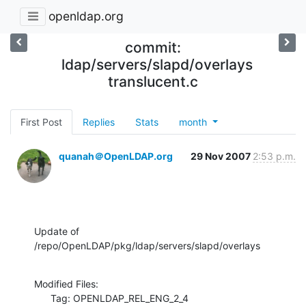
openldap.org
commit:
ldap/servers/slapd/overlays
translucent.c
First Post
Replies
Stats
month
quanah＠OpenLDAP.org
29 Nov 2007
2:53 p.m.
Update of 
/repo/OpenLDAP/pkg/ldap/servers/slapd/overlays
Modified Files:

      Tag: OPENLDAP_REL_ENG_2_4
